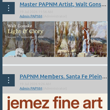
Master PAPNM Artist, Walt Gonske: Aug 7 - Sept 7. Nedra Matteucci Galleries.
PAPNM Members. Santa Fe Pleinarian Show July 17-30 at the Jemez Fine Art Gallery