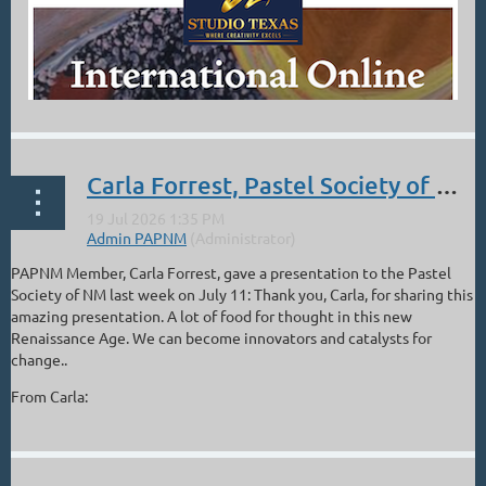
Carla Forrest, Pastel Society of NM Presentation, The Artist in the Age of Entanglement
PAPNM Member, Carla Forrest, gave a presentation to the Pastel
Society of NM last week on July 11: Thank you, Carla, for sharing this
amazing presentation. A lot of food for thought in this new
Renaissance Age. We can become innovators and catalysts for
change..
From Carla:
...