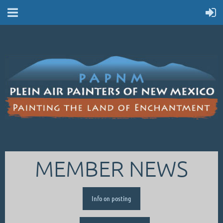
MEMBER NEWS
Info on posting