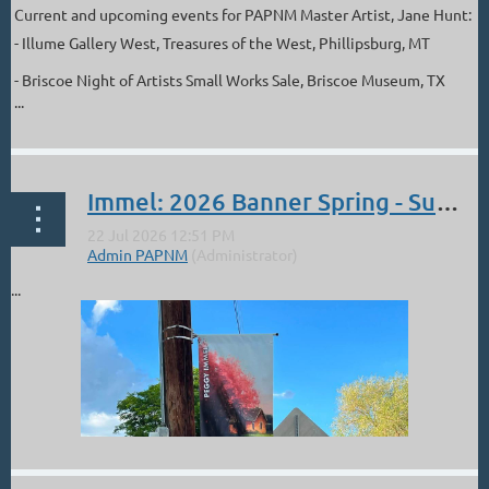
Current and upcoming events for PAPNM Master Artist, Jane Hunt:
- Illume Gallery West, Treasures of the West, Phillipsburg, MT
- Briscoe Night of Artists Small Works Sale, Briscoe Museum, TX
...
Immel: 2026 Banner Spring - Summer
...