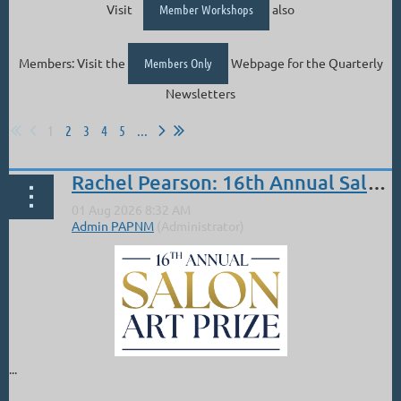
Visit
Member Workshops
also
Members: Visit the
Members Only
Webpage for the Quarterly
Newsletters
1
2
3
4
5
...
Rachel Pearson: 16th Annual Salon PAM 2nd Place Overall
...