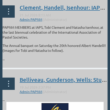
Clement, Handell, Isenhour: IAPS in Albuquerque: Jun 16-21
PAPNM MEMBERS at IAPS, Tobi Clement and Natasha Isenhour, at
the last biennual celebration of the International Association of
Pastel Societies.
The Annual banquet on Saturday the 20th honored Albert Handell!!
(Images for Tobi and Natasha to follow).
...
Belliveau, Gunderson, Wells: Studio Texas International Online Show
...