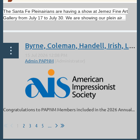
Get excited for another unforgettable show coming soon!
The Santa Fe Pleinairians are having a show at Jemez Fine Art
Walt Gonske: Light & Glory opens August 7 at the Nedra
Gallery from July 17 to July 30. We are showing our plein air...
Matteucci Galleries in Santa Fe. The show will feature the
artist’s awe-inspiring paintings of churches and scenes from
the Southwest and Central America.
...
Byrne, Coleman, Handell, Irish, Lindsey, Parks: Sept 4 - Oct 3. 2026 AIS 27th Annual National Juried Exhibition
Congratulations to PAPNM Members included in the 2026 Annual...
1
2
3
4
5
...