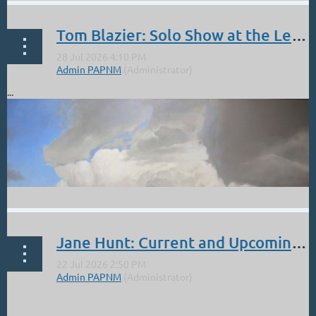
Tom Blazier: Solo Show at the Legends of the West. Opening Reception Sept 5 4 - 6 PM
...
Jane Hunt: Current and Upcoming Events