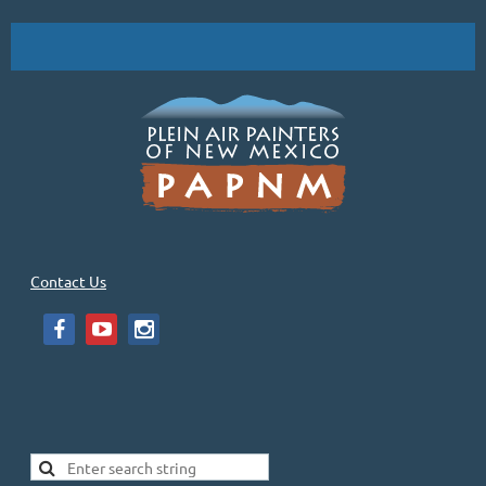
Contact Us