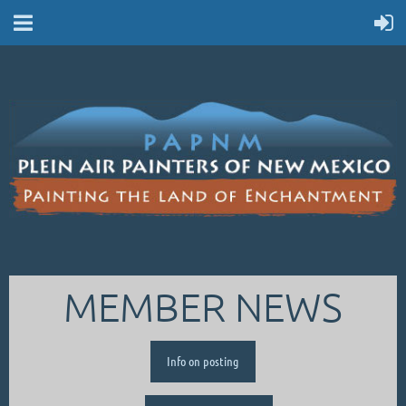
MEMBER NEWS
Info on posting