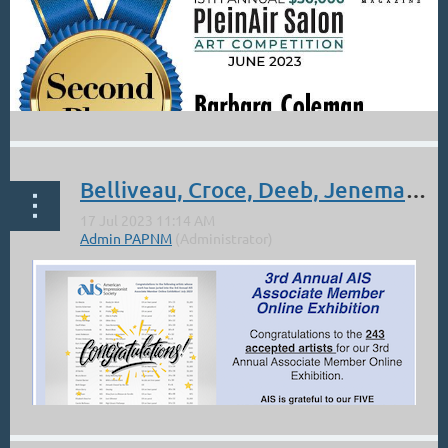
Belliveau, Croce, Deeb, Jenemann, Morel, Wells: AIS Online Show
...