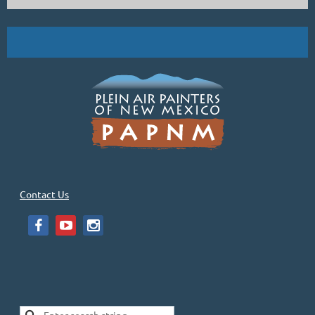
Bill Gallen, Down in the Foothills, oil, 24x36
Demo by PAPNM Master Signature Member, Bill Gallen, and two
other artists at the Sage Creek Gallery from 10-4 on Saturday, July 8.
...
Contact Us