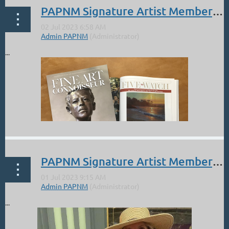
PAPNM Signature Artist Member, Damien Gonzales: Five to Watch- Fine Art Connoisseur
...
PAPNM Signature Artist Member, Michele Byrne: 1st Place Quick Draw at Telluride Plein Air Festival
...