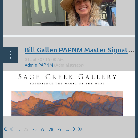
In Tune with the Cosmos
It's a Fusionist piece with Kokopelli climbing out of his petroglyph home to
play his flute to the Spiral Galaxy, as photographed by the NASA Hubble
Deep Space Telescope.
...
Bill Gallen PAPNM Master Signature Artist Member. Demo at the Sage Creek Gallery. Sat Jul 8 10-4.
...
25
26
27
28
29
...