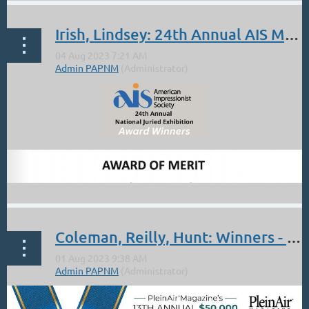
Irish, Lindsey: 24th Annual AIS Members Show Awards
Did you know that Lorenzo Chavez, the fabulous painter and
instructor, is a member of PAPNM again after a few years lapsed!!?
His is a familiar name to many of us though. You might want to
check out the workshop that he is holding at the BlueBird
Studios:
https://www.bluebirdstudiosantafe.com/fundamentals-of-...
Coleman, Reilly, Hunt: Winners - June Plein Air Salon (Judge: Peggy Immel)