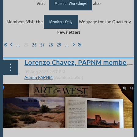
Visit
Member Workshops
also
Members: Visit the
Members Only
Webpage for the Quarterly
Newsletters
...
25
26
27
28
29
...
Lorenzo Chavez, PAPNM member: Article in Art of the West