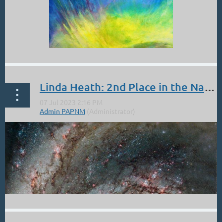
Linda Heath: 2nd Place in the National Fusion Art Show!!