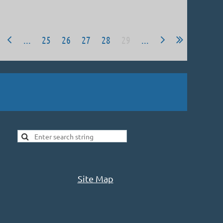
...
25
26
27
28
29
...
Site Map