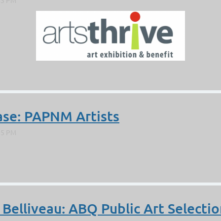
ase: PAPNM Artists
 Belliveau: ABQ Public Art Selectio