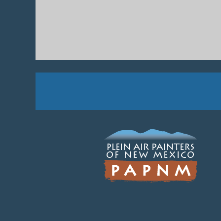
Next >
Last >>