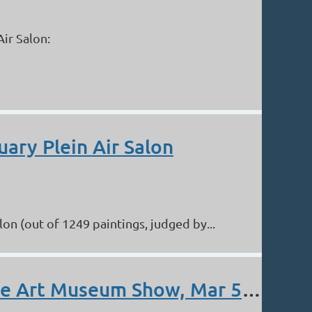
ir Salon:
uary Plein Air Salon
n (out of 1249 paintings, judged by...
Blazier, Byrne, Coleman, Immel, Irish, Prather. Albuquerque Art Museum Show, Mar 5 - Apr 16.