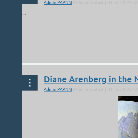
...
Diane Arenberg in the 