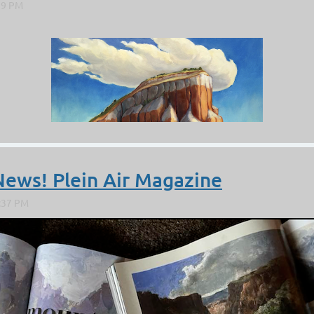
News! Plein Air Magazine