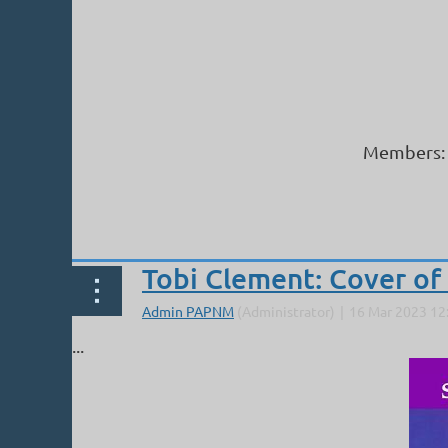
Members: 
Next >
Last >>
Tobi Clement: Cover of 
...