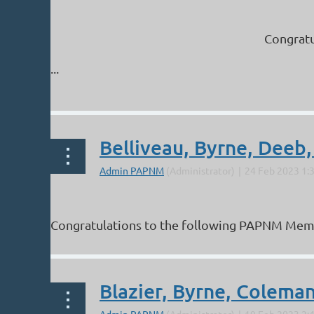
Congratu
...
Belliveau, Byrne, Deeb,
Congratulations to the following PAPNM Members