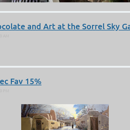
olate and Art at the Sorrel Sky Ga
Dec Fav 15%
sert” was chosen to be included in Plein Air Magazine this month i