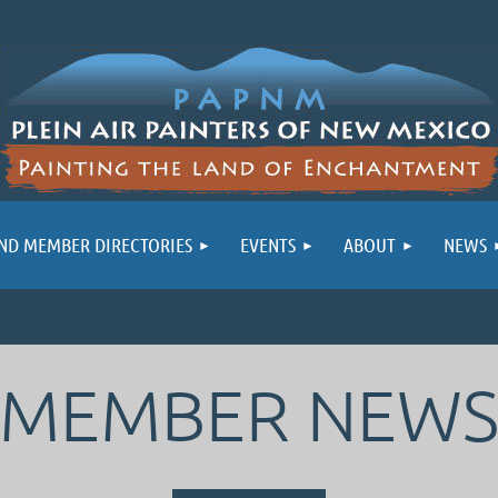
ND MEMBER DIRECTORIES
EVENTS
ABOUT
NEWS
MEMBER NEW