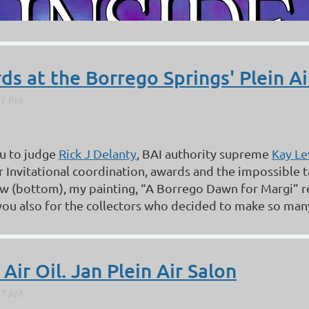
s at the Borrego Springs' Plein Air
u to judge
Rick J Delanty
, BAI authority supreme
Kay Le
ir Invitational coordination, awards and the impossible 
w (bottom), my painting, “A Borrego Dawn for Margi” r
ou also for the collectors who decided to make so many o
ir Oil. Jan Plein Air Salon