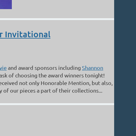
 Invitational
vie
and award sponsors including
Shannon
task of choosing the award winners tonight!
eceived not only Honorable Mention, but also,
f our pieces a part of their collections...