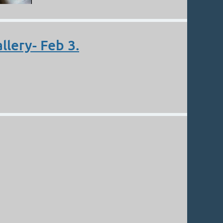
llery- Feb 3.
n the article “Mountain High Valley Low”! Thank you,