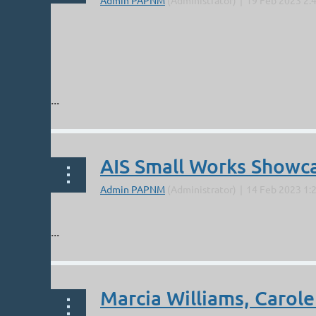
...
AIS Small Works Showc
...
Marcia Williams, Carole