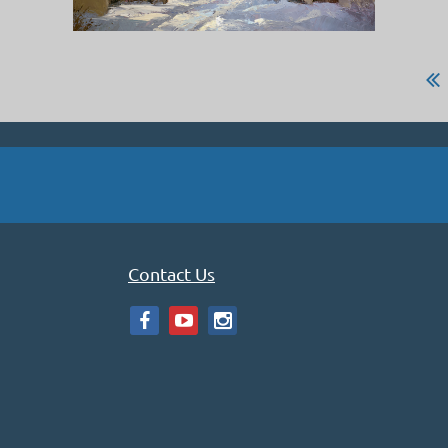
Contact Us