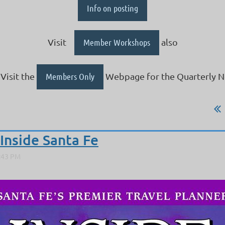
Info on posting
Visit
Member Workshops
also
Visit the
Members Only
Webpage for the Quarterly N
Inside Santa Fe