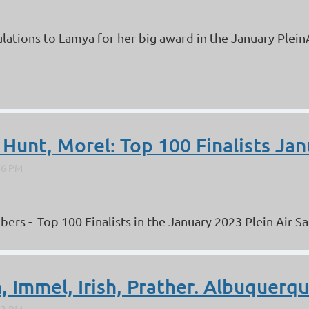
lations to Lamya for her big award in the January PleinA
 Hunt, Morel: Top 100 Finalists Jan
 - Top 100 Finalists in the January 2023 Plein Air Salo