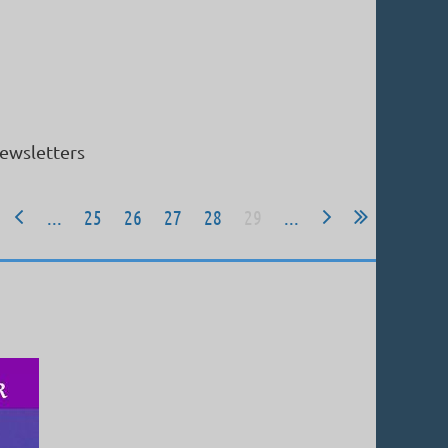
ewsletters
...
25
26
27
28
29
...