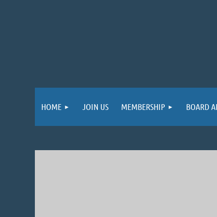
HOME
JOIN US
MEMBERSHIP
BOARD A