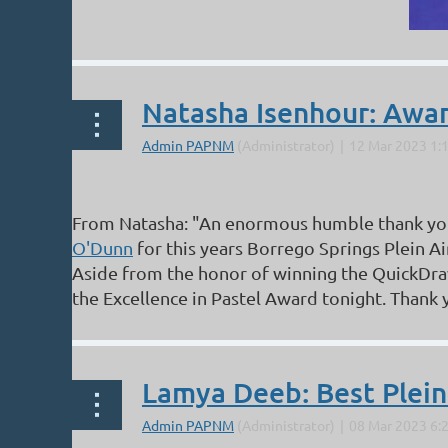
Natasha Isenhour: Award
From Natasha: "An enormous humble thank yo
O'Dunn
for this years Borrego Springs Plein A
Aside from the honor of winning the QuickDra
the Excellence in Pastel Award tonight. Thank y
Lamya Deeb: Best Plein A