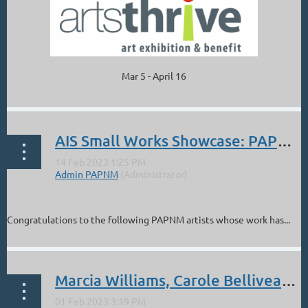
Mar 5 - April 16
...
AIS Small Works Showcase: PAPNM Artists
Congratulations to the following PAPNM artists whose work has...
Marcia Williams, Carole Belliveau: ABQ Public Art Selection