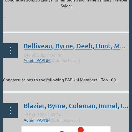
Salon:
...
Belliveau, Byrne, Deeb, Hunt, Morel: Top 100 Finalists January Plein Air Salon
Congratulations to the following PAPNM Members - Top 100...
Blazier, Byrne, Coleman, Immel, Irish, Prather. Albuquerque Art Museum Show, Mar 5 - Apr 16.