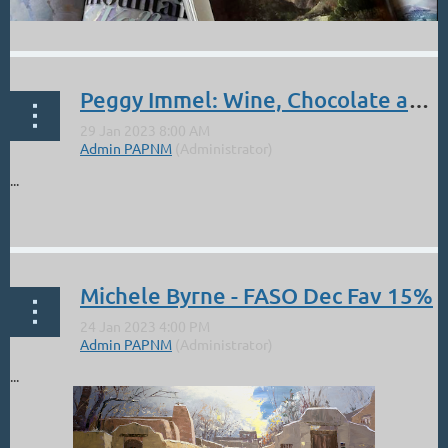
Peggy Immel: Wine, Chocolate and Art at the Sorrel Sky Gallery- Feb 3.
...
Michele Byrne - FASO Dec Fav 15%
...