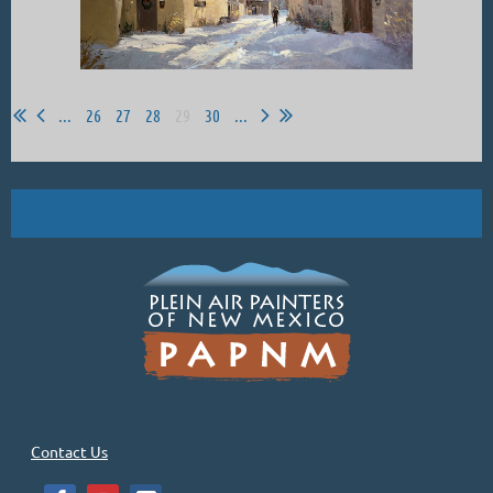
...
26
27
28
29
30
...
Contact Us