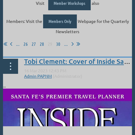
Visit
Member Workshops
also
Members: Visit the
Members Only
Webpage for the Quarterly
Newsletters
...
26
27
28
29
30
...
Tobi Clement: Cover of Inside Santa Fe
...