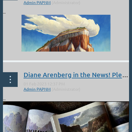
...
Diane Arenberg in the News! Plein Air Magazine
...