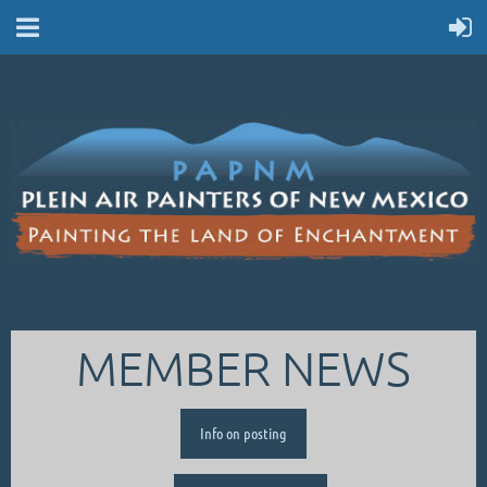
MEMBER NEWS
Info on posting