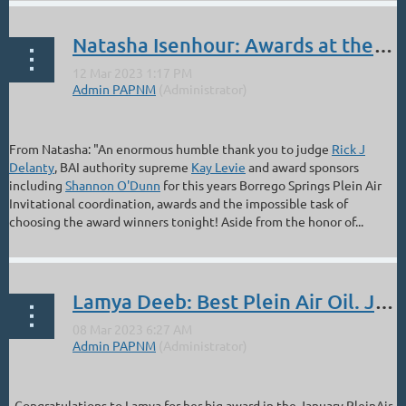
Natasha Isenhour: Awards at the Borrego Springs' Plein Air Invitational
From Natasha: "An enormous humble thank you to judge
Rick J
Delanty
, BAI authority supreme
Kay Levie
and award sponsors
including
Shannon O'Dunn
for this years Borrego Springs Plein Air
Invitational coordination, awards and the impossible task of
choosing the award winners tonight! Aside from the honor of...
Lamya Deeb: Best Plein Air Oil. Jan Plein Air Salon
Congratulations to Lamya for her big award in the January PleinAir