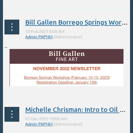
Bill Gallen Borrego Springs Workshop Feb 2023
...
Michelle Chrisman: Intro to Oil Painting/Color Mixing