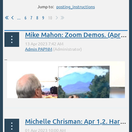
Jump to:
posting_instructions
...
6
7
8
9
10
Mike Mahon: Zoom Demos. (April 13 Demo 50% off for members)
...
Michelle Chrisman: Apr 1,2. Harwood Center Art School