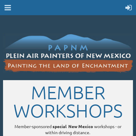
MEMBER
WORKSHOPS
Member-sponsored
special New Mexico
workshops - or
within driving distance.