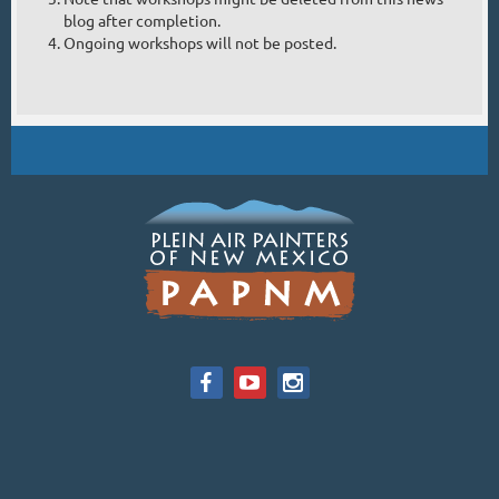
blog after completion.
Ongoing workshops will not be posted.