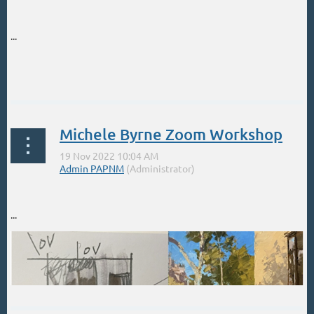
...
Michele Byrne Zoom Workshop
...