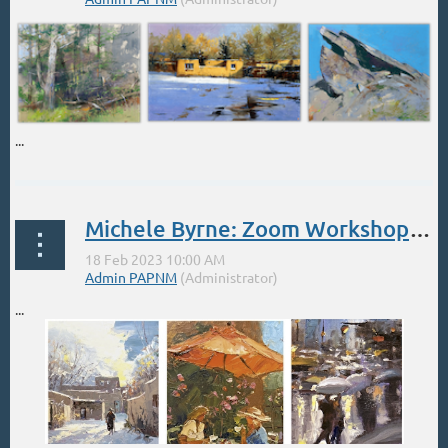
...
Michele Byrne: Zoom Workshop Feb 18 Adding Figures
...