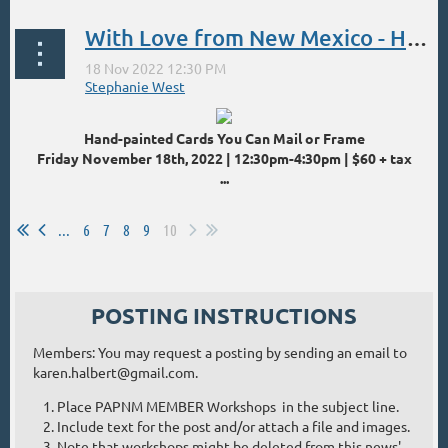
With Love from New Mexico - Hand Painted Cards
Hand-painted Cards You Can Mail or Frame
Friday November 18th, 2022 | 12:30pm-4:30pm | $60 + tax
...
...
6
7
8
9
10
POSTING INSTRUCTIONS
Members: You may request a posting by sending an email to
karen.halbert@gmail.com.
Place PAPNM MEMBER Workshops in the subject line.
Include text for the post and/or attach a file and images.
Note that workshops might be deleted from this news'