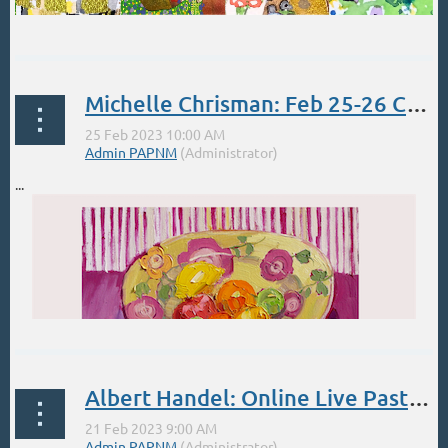
...
Michelle Chrisman: Feb 25-26 Color Mixing at ABQ Harwood Art Center
...
Albert Handel: Online Live Pastel 4-day Workshop