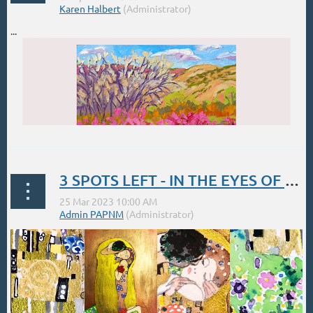
...
3 SPOTS LEFT - IN THE EYES OF A MASTER