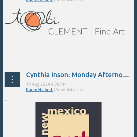
...
Cynthia Inson: Monday Afternoons at the NMAL beginning Sept 9
...