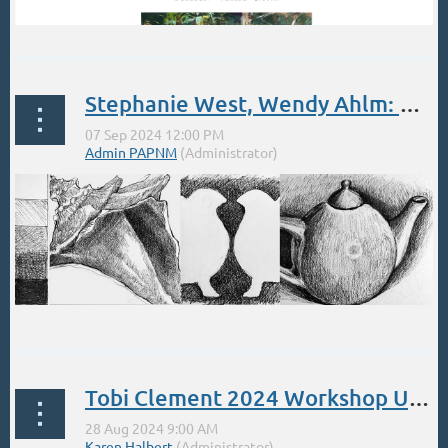
Stephanie West, Wendy Ahlm: Brilliant Right Brain Drawing Class Sept 7, 12-4
Brilliant Right Brain Drawing
Saturday September 7th, 2024,
Tobi Clement 2024 Workshop Updates
12:00pm...