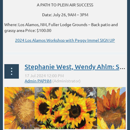
A PATH TO PLEIN AIR SUCCESS
Date: July 26, 9AM – 3PM
Where: Los Alamos, NM, Fuller Lodge Grounds – Back patio and
grassy area Price: $100.00
2024 Los Alamos Workshop with Peggy Immel SIGN UP
...
Stephanie West, Wendy Ahlm: Symbols of Happiness - July 17 12-4
...
Learn More
To register, visit:
...