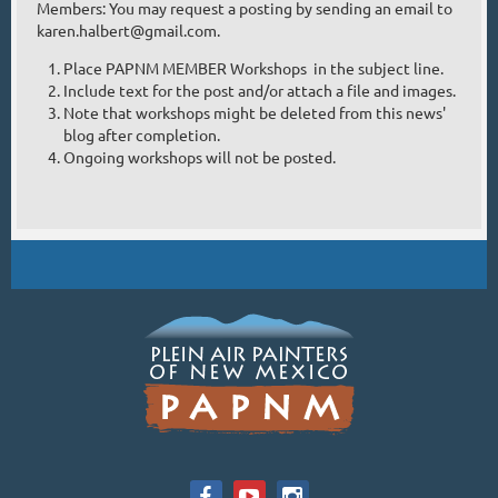
Members: You may request a posting by sending an email to
karen.halbert@gmail.com.
Place PAPNM MEMBER Workshops in the subject line.
Include text for the post and/or attach a file and images.
Note that workshops might be deleted from this news'
blog after completion.
Ongoing workshops will not be posted.