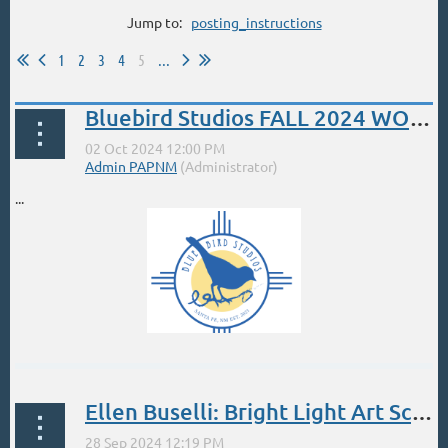
Jump to:
posting_instructions
1
2
3
4
5
...
Bluebird Studios FALL 2024 WORKSHOPS - PLEIN AIR POWERHOUSE
...
Ellen Buselli: Bright Light Art School Workshop. Sept 28