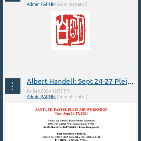
...
Albert Handell: Sept 24-27 Plein Air Pastel Workshop