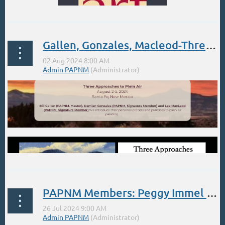
Gallen, Gonzales, Macleod-Three Approaches to Plein Air: In Santa Fe Aug. 2-5
PAPNM Members: Peggy Immel 1-day Workshop July 26