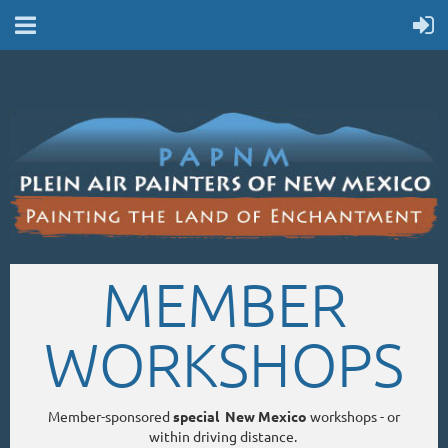
MEMBER
WORKSHOPS
Member-sponsored
special New Mexico
workshops - or
within driving distance.