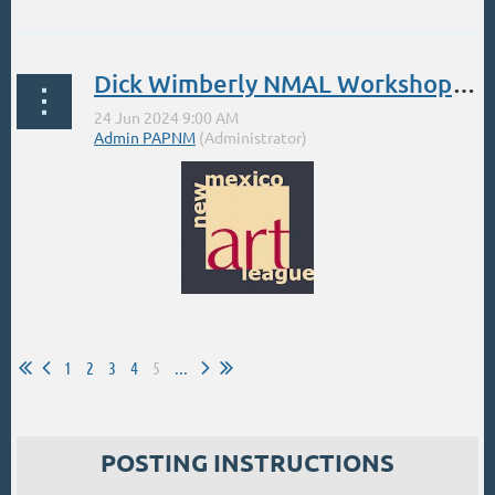
Symbols of Happiness — Sunflowers
Dick Wimberly NMAL Workshop: June 24-28
Saturday August 17th, 2024, 12:00pm-
4:00pm
...
...
1
2
3
4
5
...
POSTING INSTRUCTIONS