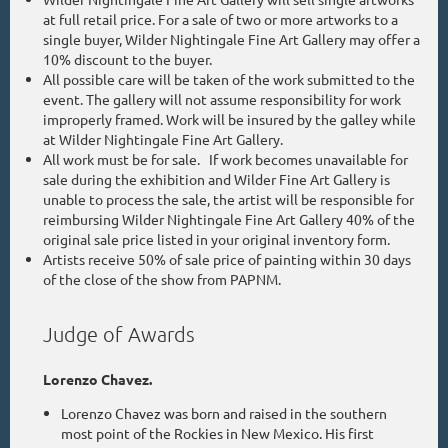
at full retail price. For a sale of two or more artworks to a
single buyer, Wilder Nightingale Fine Art Gallery may offer a
10% discount to the buyer.
All possible care will be taken of the work submitted to the
event. The gallery will not assume responsibility for work
improperly framed. Work will be insured by the galley while
at Wilder Nightingale Fine Art Gallery.
All work must be for sale. If work becomes unavailable for
sale during the exhibition and Wilder Fine Art Gallery is
unable to process the sale, the artist will be responsible for
reimbursing Wilder Nightingale Fine Art Gallery 40% of the
original sale price listed in your original inventory form.
Artists receive 50% of sale price of painting within 30 days
of the close of the show from PAPNM.
Judge of Awards
Lorenzo Chavez.
Lorenzo Chavez was born and raised in the southern
most point of the Rockies in New Mexico. His first