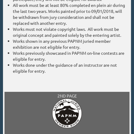
All work must be at least 80% completed en plein air during
the last two years. Works painted prior to 09/01/2018, will
be withdrawn from jury consideration and shall not be
replaced with another entry.
Works must not violate copyright laws. All work must be
original concept and painted solely by the entering artist.
Works shown in any previous PAPNM juried member
exhibition are not eligible for entry.
Works previously showcased in PAPNM on-line contests are
eligible for entry.
Works done under the guidance of an instructor are not
eligible for entry.
2ND PAGE