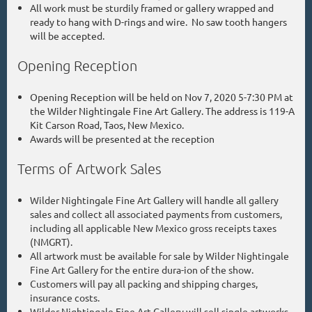
All work must be sturdily framed or gallery wrapped and
ready to hang with D-rings and wire. No saw tooth hangers
will be accepted.
Opening Reception
Opening Reception will be held on Nov 7, 2020 5-7:30 PM at
the Wilder Nightingale Fine Art Gallery. The address is 119-A
Kit Carson Road, Taos, New Mexico.
Awards will be presented at the reception
Terms of Artwork Sales
Wilder Nightingale Fine Art Gallery will handle all gallery
sales and collect all associated payments from customers,
including all applicable New Mexico gross receipts taxes
(NMGRT).
All artwork must be available for sale by Wilder Nightingale
Fine Art Gallery for the entire dura-ion of the show.
Customers will pay all packing and shipping charges,
insurance costs.
Wilder Nightingale Fine Art Gallery will sell single artworks