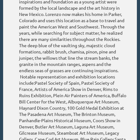
inspirations and foundation as a young artist were
formed by the local landscape and the art history in
New Mexico. Lorenzo now makes his home in Parker,
Colorado and uses this location as a base to travel and
paint the American West and Southwest. Through the
years, while searching for subject matter, he realized
there are many similarities throughout the Rockies.
The deep blue of the vaulting sky, majestic cloud
formations, rabbit brush, chamisa, pinon, pine and
juniper, the willows that line the stream banks, the
granite in the mountain ranges, aspens and the
endless seas of grasses are continuing inspirations.
Notable representation and exhibition locations
include:Pastel Society of Spain, Pastel Society of
France, Artists of America Show in Denver, Rims to
Ruins Exhibition, Plein Air Painters of America, Buffalo
Bill Center for the West, Albuquerque Art Museum,
Maynard Dixon Country, 100 Gold Medal Exhibition at
The Pasadena Art Museum, The Brinton Museum,
Panhandle-Plains Historical Museum, Coors Show in
Denver, Butler Art Museum, Laguna Art Museum,
Gilcrease Museum, Steamboat Art Museum, Legacy
Gallery, Cape Cod Art Museum, Blue Rain Gallery Santa