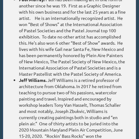
another since he was 19. First as a Graphic Designer
with his own business and for the last 25 years as a fine
artist. He is an internationally recognized artist. He
won “Best of Shows” at the International Association
of Pastel Societies and the Pastel Journal top 100
exhibition. To date no other artist has accomplished
this. He’s also won 6 other “Best of Show” awards. He
lives with his wife Gail near Santa Fe, New Mexico and
has been permanently honored by Plein Aire Painters
of New Mexico, The Pastel Society of New Mexico, the
International Association of Pastel Societies and is a
Master Pastellist with the Pastel Society of America.
Jeff Williams.
Jeff Williams is a retired professor of
architecture from Oklahoma. In 2017 he retired from
teaching to pursue two of his passions, watercolor
painting and travel. Inspired and encouraged by
workshop leaders Tony Van Hasselt, Thomas Schaller
and most notably, Joseph Zbukvic, Williams is
currently creating paintings both in studio and “en
plein air.” One of thirty artists to be juried into the
2020 Mountain Maryland Plein Air Competition, June
15-20, 2020. “Rockin’ Bass Rocks” won the