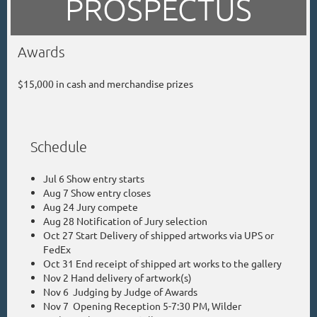
PROSPECTUS
Awards
$15,000 in cash and merchandise prizes
Schedule
Jul 6 Show entry starts
Aug 7 Show entry closes
Aug 24 Jury compete
Aug 28 Notification of Jury selection
Oct 27 Start Delivery of shipped artworks via UPS or
FedEx
Oct 31 End receipt of shipped art works to the gallery
Nov 2 Hand delivery of artwork(s)
Nov 6 Judging by Judge of Awards
Nov 7 Opening Reception 5-7:30 PM, Wilder