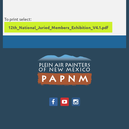
To print select:
12th_National_Juried_Members_Exhibition_V4.1.pdf