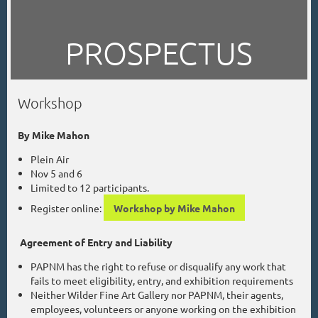
PROSPECTUS
Workshop
By Mike Mahon
Plein Air
Nov 5 and 6
Limited to 12 participants.
Register online:
Workshop by Mike Mahon
Agreement of Entry and Liability
PAPNM has the right to refuse or disqualify any work that
fails to meet eligibility, entry, and exhibition requirements
Neither Wilder Fine Art Gallery nor PAPNM, their agents,
employees, volunteers or anyone working on the exhibition