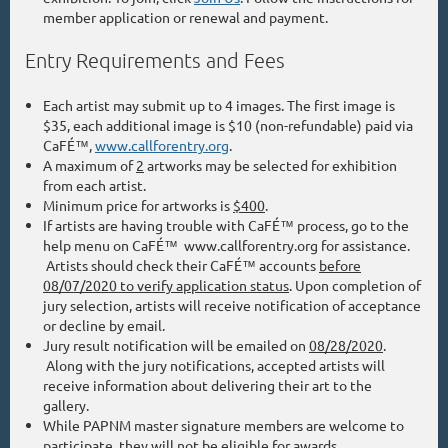
member application or renewal and payment.
Entry Requirements and Fees
Each artist may submit up to 4 images. The first image is
$35, each additional image is $10 (non-refundable) paid via
CaFÉ™,
www.callforentry.org
.
A maximum of
2
artworks may be selected for exhibition
from each artist.
Minimum price for artworks is
$400
.
If artists are having trouble with CaFÉ™ process, go to the
help menu on CaFÉ™ www.callforentry.org for assistance.
Artists should check their CaFÉ™ accounts
before
08/07/2020 to verify application status
. Upon completion of
jury selection, artists will receive notification of acceptance
or decline by email.
Jury result notification will be emailed on
08/28/2020
.
Along with the jury notifications, accepted artists will
receive information about delivering their art to the
gallery.
While PAPNM master signature members are welcome to
participate, they will not be eligible for awards.