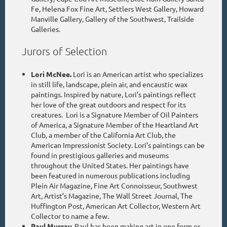
Fe, Helena Fox Fine Art, Settlers West Gallery, Howard
Manville Gallery, Gallery of the Southwest, Trailside
Galleries.
Jurors of Selection
Lori McNee.
Lori is an American artist who specializes
in still life, landscape, plein air, and encaustic wax
paintings. Inspired by nature, Lori’s paintings reflect
her love of the great outdoors and respect for its
creatures. Lori is a Signature Member of Oil Painters
of America, a Signature Member of the Heartland Art
Club, a member of the California Art Club, the
American Impressionist Society. Lori’s paintings can be
found in prestigious galleries and museums
throughout the United States. Her paintings have
been featured in numerous publications including
Plein Air Magazine, Fine Art Connoisseur, Southwest
Art, Artist’s Magazine, The Wall Street Journal, The
Huffington Post, American Art Collector, Western Art
Collector to name a few.
Paul Murray.
Paul has been making art in one form or