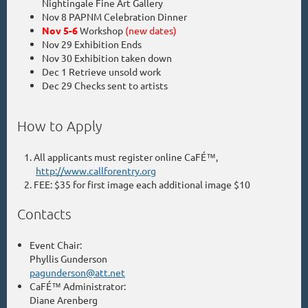
Nightingale Fine Art Gallery
Nov 8 PAPNM Celebration Dinner
Nov 5-6
Workshop
(new dates)
Nov 29 Exhibition Ends
Nov 30 Exhibition taken down
Dec 1 Retrieve unsold work
Dec 29 Checks sent to artists
How to Apply
All applicants must register online CaFÉ™,
http://www.callforentry.org
FEE: $35 for first image each additional image $10
Contacts
Event Chair:
Phyllis Gunderson
pagunderson@att.net
CaFÉ™ Administrator:
Diane Arenberg