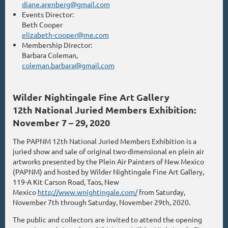
diane.arenberg@gmail.com
Events Director:
Beth Cooper
elizabeth-cooper@me.com
Membership Director:
Barbara Coleman,
coleman.barbara@gmail.com
Wilder Nightingale Fine Art Gallery
12th National Juried Members Exhibition:
November 7 – 29, 2020
The PAPNM 12th National Juried Members Exhibition is a
juried show and sale of original two-dimensional en plein air
artworks presented by the Plein Air Painters of New Mexico
(PAPNM) and hosted by Wilder Nightingale Fine Art Gallery,
119-A Kit Carson Road, Taos, New
Mexico
http://www.wnightingale.com/
from Saturday,
November 7th through Saturday, November 29th, 2020.
The public and collectors are invited to attend the opening