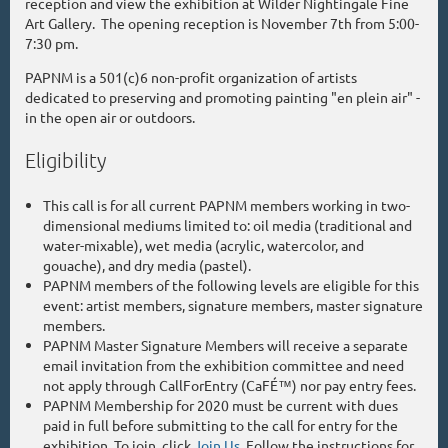
reception and view the exhibition at Wilder Nightingale Fine
Art Gallery. The opening reception is November 7th from 5:00-
7:30 pm.
PAPNM is a 501(c)6 non-profit organization of artists
dedicated to preserving and promoting painting "en plein air" -
in the open air or outdoors.
Eligibility
This call is for all current PAPNM members working in two-
dimensional mediums limited to: oil media (traditional and
water-mixable), wet media (acrylic, watercolor, and
gouache), and dry media (pastel).
PAPNM members of the following levels are eligible for this
event: artist members, signature members, master signature
members.
PAPNM Master Signature Members will receive a separate
email invitation from the exhibition committee and need
not apply through CallForEntry (CaFÉ™) nor pay entry fees.
PAPNM Membership for 2020 must be current with dues
paid in full before submitting to the call for entry for the
exhibition. To join, click
Join Us
. Follow the instructions for