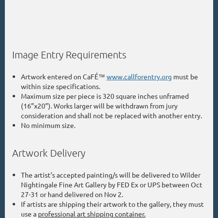
Image Entry Requirements
Artwork entered on CaFÉ™
www.callforentry.org
must be
within size specifications.
Maximum size per piece is 320 square inches unframed
(16”x20”). Works larger will be withdrawn from jury
consideration and shall not be replaced with another entry.
No minimum size.
Artwork Delivery
The artist’s accepted painting/s will be delivered to Wilder
Nightingale Fine Art
Gallery by FED Ex or UPS between Oct
27-31 or hand delivered on Nov 2.
If artists are shipping their artwork to the gallery, they must
use a
professional art shipping container.