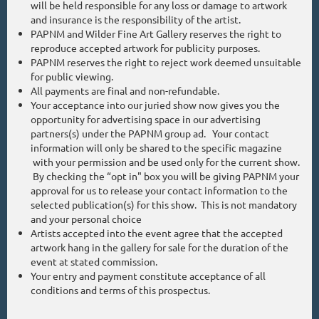
will be held responsible for any loss or damage to artwork
and insurance is the responsibility of the artist.
PAPNM and Wilder Fine Art Gallery reserves the right to
reproduce accepted artwork for publicity purposes.
PAPNM reserves the right to reject work deemed unsuitable
for public viewing.
All payments are final and non-refundable.
Your acceptance into our juried show now gives you the
opportunity for advertising space in our advertising
partners(s) under the PAPNM group ad. Your contact
information will only be shared to the specific magazine
with your permission and be used only for the current show.
By checking the “opt in" box you will be giving PAPNM your
approval for us to release your contact information to the
selected publication(s) for this show. This is not mandatory
and your personal choice
Artists accepted into the event agree that the accepted
artwork hang in the gallery for sale for the duration of the
event at stated commission.
Your entry and payment constitute acceptance of all
conditions and terms of this prospectus.