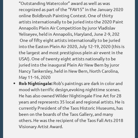
“Outstanding Watercolor” award as well as was
recognized as part of the “FAV15” in the January 2020
online Boldbrush Painting Contest. One of thirty
artists internationally to be juried into the 2020 Paint
Annapolis Plein Air Competition by juror Vladislav
Yeliseyev, held in Annapolis, Maryland, June 2-9, 202
One of fifty eight artists internationally to be juried
into the Easton Plein Air 2020, July 12-19, 2020 (this is
the largest and most prestigious plein air event in the
USA!). One of twenty eight artists nationally to be
juried into the inaugural Plein Air New Bern by juror
Nancy Tankersley, held in New Bern, North Carolina,
May 11-16, 2020
Rob Nightingale:
Rob’s paintings are dark in color and
mood with terrific design,evoking nighttime scenes.
He has also owned Wilder Nightingale Fine Art for 28
years and represents 35 local and regional artists. He is
currently President of the Taos Historic Museums, has
been on the boards of the Taos Gallery, and many
others. He was the recipient of the Taos Fall Arts 2018
Visionary Artist Award.