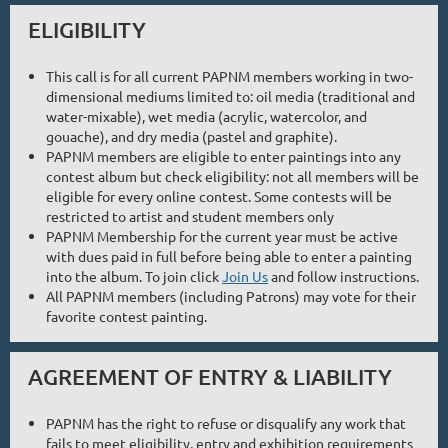
ELIGIBILITY
This call is for all current PAPNM members working in two-
dimensional mediums limited to: oil media (traditional and
water-mixable), wet media (acrylic, watercolor, and
gouache), and dry media (pastel and graphite).
PAPNM members are eligible to enter paintings into any
contest album but check eligibility: not all members will be
eligible for every online contest. Some contests will be
restricted to artist and student members only
PAPNM Membership for the current year must be active
with dues paid in full before being able to enter a painting
into the album. To join click
Join Us
and follow instructions.
All PAPNM members (including Patrons) may vote for their
favorite contest painting.
AGREEMENT OF ENTRY & LIABILITY
PAPNM has the right to refuse or disqualify any work that
fails to meet eligibility, entry and exhibition requirements