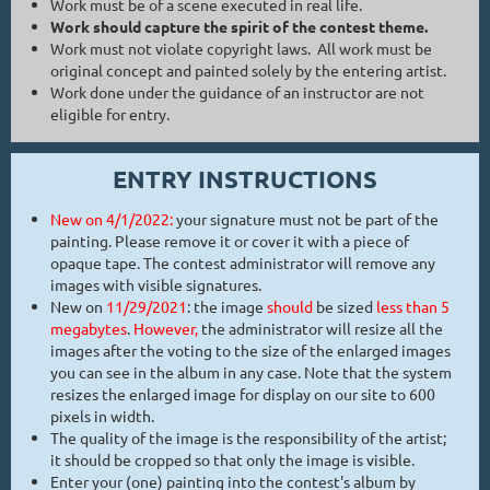
Work must be of a scene executed in real life.
Work should capture the spirit of the contest theme.
Work must not violate copyright laws. All work must be
original concept and painted solely by the entering artist.
Work done under the guidance of an instructor are not
eligible for entry.
ENTRY INSTRUCTIONS
New on 4/1/2022:
your signature must not be part of the
painting. Please remove it or cover it with a piece of
opaque tape. The contest administrator will remove any
images with visible signatures.
New on
11/29/2021
: the image
should
be sized
less than 5
megabytes
.
Howeve
r,
the administrator will resize all the
images after the voting to the size of the enlarged images
you can see in the album in any case. Note that the system
resizes the enlarged image for display on our site to 600
pixels in width.
The quality of the image is the responsibility of the artist;
it should be cropped so that only the image is visible.
Enter your (one) painting into the contest's album by