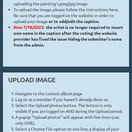
uploading the painting's jpeg/jpg image.
To upload the image, please follow the instructions here.
Be sure that you are logged on the website in order to
upload your image
or to add/edit the caption.
New 7/18/2023
: the artist is no longer required to insert
own name in the caption after the voting; the website
provider has fixed the issue hiding the submitter's name
from the admin.
UPLOAD IMAGE
Navigate to the contest album page
Log on as a member if you haven't already done so.
Select the Upload photos button. The button is only
visible if you are logged on AND during the Upload period.
A popup “Upload photos” will appear with five lines (use
only ONE).
Select a Choose File option on one line; a display of your