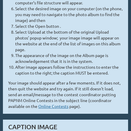
computer’s file structure will appear.
Select the desired image on your computer (on the phone,
you may need to navigate to the photo album to find the
image) and then
Select the Open button .
Select Upload at the bottom of the original Upload
photos' popup window; your image image will appear on
the website at the end of the list of images on this album
page.
The appearance of the image on the Album page is
acknowledgement that it is in the system.
After image appears follow the instructions to enter the
caption to the right; the caption MUST be entered.
Your image should appear after a few moments. If it does not,
then quit the website and try again. If it still doesn't load,
send an email/message to the contest coordinator putting
PAPNM Online Contests in the subject line (coordinator
available on the
Online Contests
page).
CAPTION IMAGE