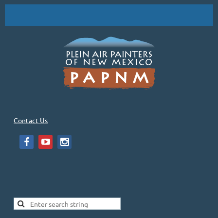
Contact Us