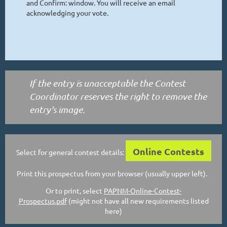
and Confirm: window. You will receive an email
acknowledging your vote.
If the entry is unacceptable the Contest
Coordinator reserves the right to remove the
entry's image.
Online Contests
Select for general contest details:
Print this prospectus from your browser (usually upper left).
Or to print, select
PAPNM-Online-Contest-
Prospectus.pdf
(might not have all new requirements listed
here)