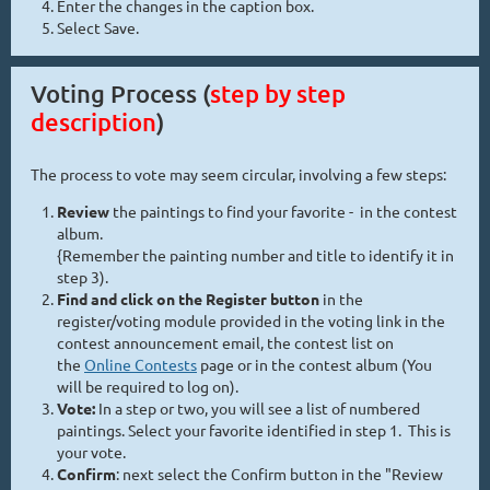
Enter the changes in the caption box.
Select Save.
Voting Process (
step by step
description
)
The process to vote may seem circular, involving a few steps:
Review
the paintings to find your favorite - in the contest
album.
{Remember the painting number and title to identify it in
step 3).
Find and click on the Register button
in the
register/voting module provided in the voting link in the
contest announcement email, the contest list on
the
Online Contests
page or in the contest album (You
will be required to log on).
Vote:
In a step or two, you will see a list of numbered
paintings. Select your favorite identified in step 1. This is
your vote.
Confirm
: next select the Confirm button in the "Review