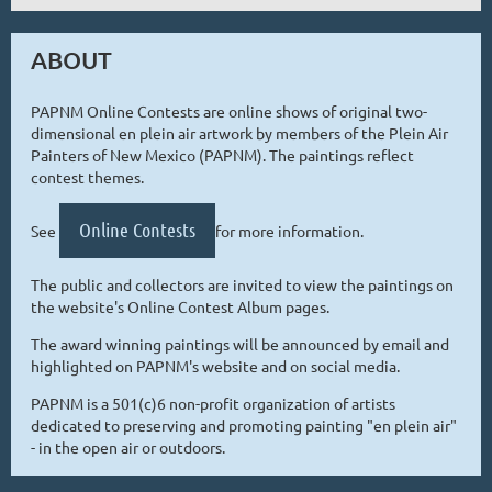
ABOUT
PAPNM Online Contests are online shows of original two-
dimensional en plein air artwork by members of the Plein Air
Painters of New Mexico (PAPNM). The paintings reflect
contest themes.
Online Contests
See
for more information.
The public and collectors are invited to view the paintings on
the website's Online Contest Album pages.
The award winning paintings will be announced by email and
highlighted on PAPNM's website and on social media.
PAPNM is a 501(c)6 non-profit organization of artists
dedicated to preserving and promoting painting "en plein air"
- in the open air or outdoors.