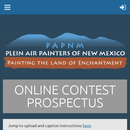
ONLINE CONTEST
PROSPECTUS
Jump to upload and caption instructions
here