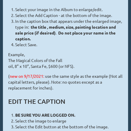
Select your image in the Album to enlarge/edit.
Select the Add Caption - at the bottom of the image.
In the caption box that appears under the enlarged image,
type in:
the title , medium, size, painting location and
sale price (if desired)
.
Do not place your name in the
caption.
Select Save.
Example,
The Magical Colors of the Fall
oil, 8” x 10”, Santa Fe, $600 (or NFS).
(
new on 9/17/2021:
use the same style as the example (Not all
capital letters, please). Note: no quotes except as a
replacement for inches).
EDIT THE CAPTION
BE SURE YOU ARE LOGGED ON.
Select the image to enlarge
Select the Edit button at the bottom of the image.