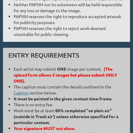
Neither PAPNM nor its volunteers will be held responsible
for any loss or damage to the image.
PAPNM reserves the right to reproduce accepted artwork
for publicity purposes.
PAPNM reserves the right to reject work deemed
unsuitable for public viewing.
ENTRY REQUIREMENTS
Each artist may submit
ONE
image per contest.
(The
upload form allows 5 images but please submit ONLY
ONE).
The caption must contain the details outlined in the
Caption
section below.
It must be painted in the given contest time-frame.
There is no entry fee.
Work must be at least
80% completed "en plein air"
(outside in 'fresh air') unless otherwise specified for a
particular contest.
Your signature MUST not show.