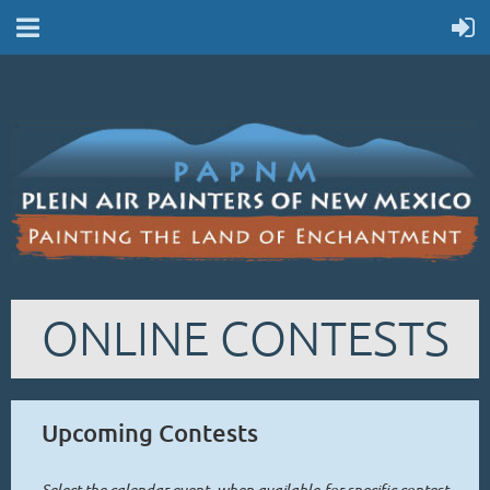
ONLINE CONTESTS
Upcoming Contests
Select the calendar event -when available-for specific contest