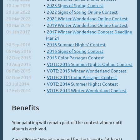
10 Jun 2023
2023 Signs of Spring Contest
20 Jun 2022
2022 Signs of Spring Online Contest
20 Mar 2022
2022 Winter Wonderland Online Contest
10 Mar 2019
2019 Winter Wonderland Online Contest
01 Jan 2017
2017 Winter Wonderland Contest Deadline
Mar 21
30 Sep 2016
2016 Summer Nights' Contest
05 May 2016
2016 Signs of Spring Contest
12 Dec 2015
2015 Color Passages Contest
13 Aug 2015
VOTE: 2015 Summer Nights Online Contest
06 Feb 2015
VOTE: 2015 Winter Wonderland Contest
07 Nov 2014
VOTE: 2014 Color Passages Contest
23 Jul 2014
VOTE: 2014 Summer Nights Contest
17 Feb 2014
VOTE: 2014 Winter Wonderland Contest
Benefits
Your painting will remain part of the contest album until
album is archived.
Award/Prizes: Monetary award for the Favorite (at least)