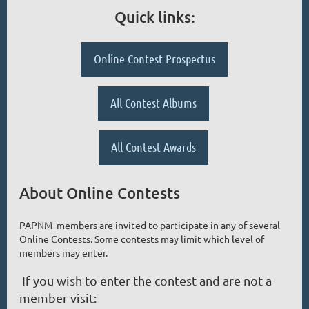
Quick links:
Online Contest Prospectus
All Contest Albums
All Contest Awards
About Online Contests
PAPNM members are invited to participate in any of several
Online Contests. Some contests may limit which level of
members may enter.
If you wish to enter the contest and are not a
member visit: