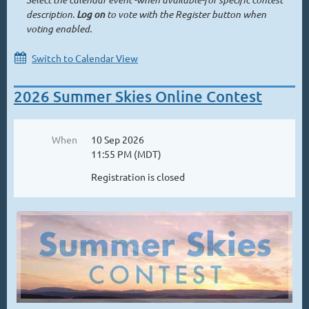
description.
Log on
to vote with the Register button when
voting enabled.
Switch to Calendar View
2026 Summer Skies Online Contest
When
10 Sep 2026
11:55 PM (MDT)
Registration is closed