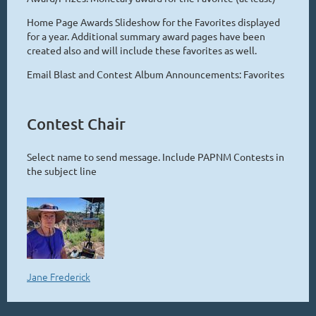
Home Page Awards Slideshow for the Favorites displayed
for a year. Additional summary award pages have been
created also and will include these favorites as well.
Email Blast and Contest Album Announcements: Favorites
Contest Chair
Select name to send message. Include PAPNM Contests in
the subject line
Jane Frederick