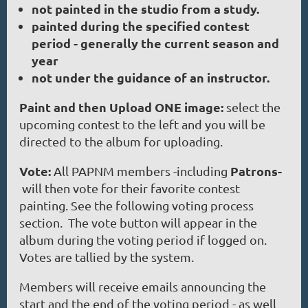
not painted in the studio from a study.
painted during the specified contest
period - generally the current season and
year
not under the guidance of an instructor.
Paint and then Upload ONE image:
select the
upcoming contest to the left and you will be
directed to the album for uploading.
Vote:
Patrons-
All PAPNM members -including
will then vote for their favorite contest
painting. See the following voting process
section. The vote button will appear in the
album during the voting period if logged on.
Votes are tallied by the system.
Members will receive emails announcing the
start and the end of the voting period - as well