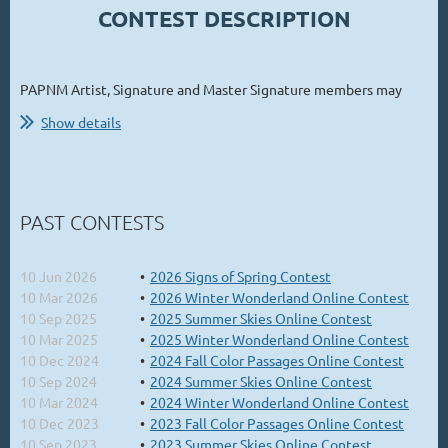
CONTEST DESCRIPTION
PAPNM Artist, Signature and Master Signature members may
participate in the 2026 Summer Skies Online Contest with
Show details
paintings highlighting the beautiful summer skies and clouds
from across the country
(ONE painting each, painted "en plein
air" during the indicated painting period).
...
PAST CONTESTS
10 Jun 2026
2026 Signs of Spring Contest
10 Mar 2026
2026 Winter Wonderland Online Contest
10 Sep 2025
2025 Summer Skies Online Contest
10 Mar 2025
2025 Winter Wonderland Online Contest
10 Dec 2024
2024 Fall Color Passages Online Contest
10 Sep 2024
2024 Summer Skies Online Contest
10 Mar 2024
2024 Winter Wonderland Online Contest
10 Dec 2023
2023 Fall Color Passages Online Contest
10 Sep 2023
2023 Summer Skies Online Contest