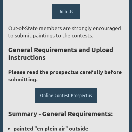
Join Us
Out-of-State members are strongly encouraged
to submit paintings to the contests.
General Requirements and Upload
Instructions
Please read the prospectus carefully before
submitting.
Online Contest Prospectus
Summary - General Requirements:
painted "en plein air" outside