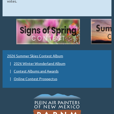
votes.
2026 Summer Skies Contest Album
2026 Winter Wonderland Album
Contest Albums and Awards
Online Contest Prospectus