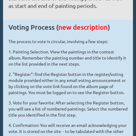
as start and end of painting periods.
Voting Process (
new description
)
The process to vote is circular, involving a few steps:
1. Painting Selection. View the paintings in the contest
album. Remember the painting number and title to identify it
on the list provided in the next steps.
2. "Register": find the Register button in the register/voting
module provided either in any email voting announcement or
by clicking on the vote link found on the album page of
paintings. You must be logged on to see the Register button.
3. Vote for your favorite: After selecting the Register button,
you will see a list of numbered paintings. Select the numbered
title you identified in the first step.
4. Confirmation: You will receive an email acknowledging your
vote. It is stored on the site - to be tabulated with the other