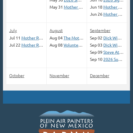
May 31
Mother Road Paint Out in Tucumcari, NM; May 29-31, 2026 (Opens April 21)
Jun 18
Mother Road Paint Out in Grants Mining District along Route 66, June 18, Lead Ginny Bracht
Jun 26
Mother Road Route 66 Paint Out ADRIAN and VEGA JUNE 26-27
July
August
September
Jul 11
Mother Road Paint Out in Pecos NM; July 11 (Opens June 1)
Aug 04
The Mother Road Open Air Open Road Paint Out and Show (Open Registration April 14, 2026)
Sep 02
Dick Wimberly 'Give Your Paintings the Glow of the Mother Road' Workshop
Jul 22
Mother Road Route 66 Paint Out Winslow, Az (JULY 22-23 )
Aug 08
Volunteer SIGN UP National Show
Sep 03
Dick Wimberly 'Give Your Paintings the Glow of the Mother Road' Workshop
Sep 09
Steve Atkinson Outdoor Sketching Workshop (with sign-up link)
Sep 10
2026 Summer Skies Online Contest
October
November
December