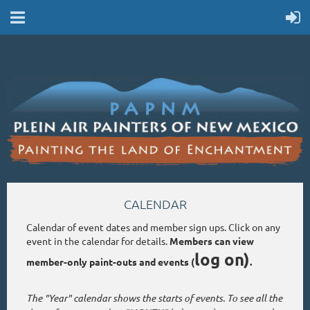
CALENDAR
Calendar of event dates and member sign ups. Click on any
event in the calendar for details.
Members can view
log on)
member-only paint-outs and events (
.
The "Year" calendar shows the starts of events. To see all the