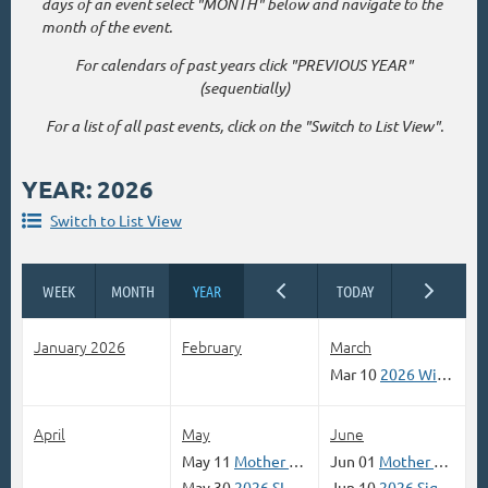
days of an event select "MONTH" below and navigate to the
month of the event.
For calendars of past years click "PREVIOUS YEAR"
(sequentially)
For a list of all past events, click on the "Switch to List View".
YEAR: 2026
Switch to List View
January 2026
February
March
Mar 10
2026 Winter Wonderland Online Contest
April
May
June
May 11
Mother Road ABQ One Day Only Paint Out
Jun 01
Mother Road Route 66 Paint Out Palo Duro Canyon June 01, Jul6 6, Aug 3
May 30
2026 SIGN UP Let's Go Fly A Kite Non-Juried Paint Out and Show
Jun 10
2026 Signs of Spring Contest