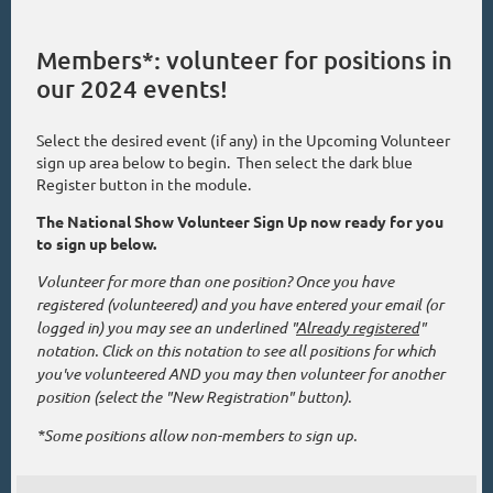
Members*: volunteer for positions in
our 2024 events!
Select the desired event (if any) in the Upcoming Volunteer
sign up area below to begin. Then select the dark blue
Register button in the module.
The National Show Volunteer Sign Up now ready for you
to sign up below.
Volunteer for more than one position? Once you have
registered (volunteered) and you have entered your email (or
logged in) you may see an underlined "
Already registered
"
notation. Click on this notation to see all positions for which
you've volunteered AND you may then volunteer for another
position (select the "New Registration" button).
*Some positions allow non-members to sign up.