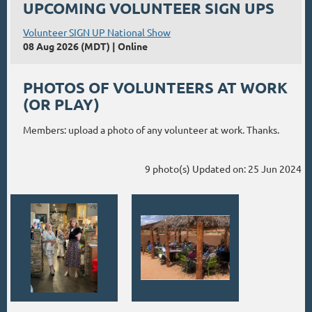
UPCOMING VOLUNTEER SIGN UPS
Volunteer SIGN UP National Show
08 Aug 2026 (MDT)
Online
PHOTOS OF VOLUNTEERS AT WORK
(OR PLAY)
Members: upload a photo of any volunteer at work. Thanks.
9 photo(s)
Updated on: 25 Jun 2024