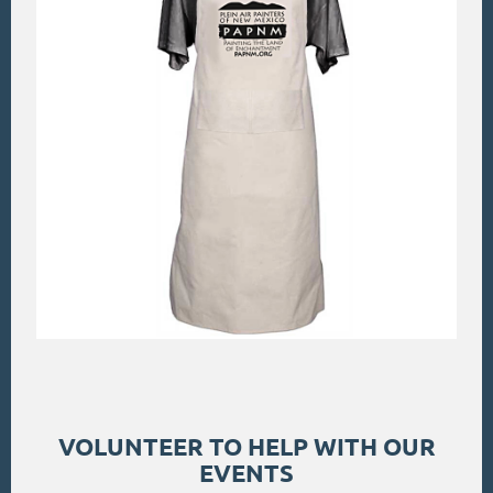
VOLUNTEER TO HELP WITH OUR
EVENTS