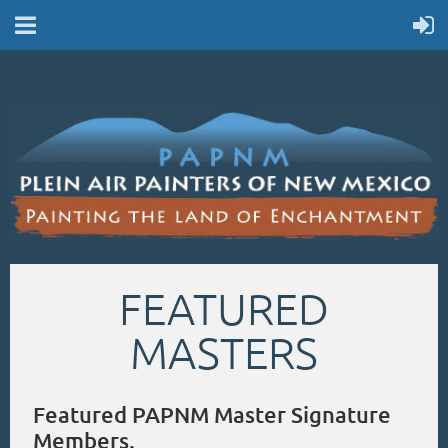
FEATURED
MASTERS
Featured PAPNM Master Signature
Members.