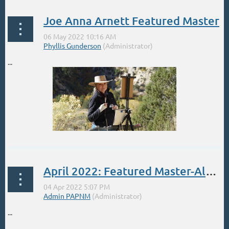
Joe Anna Arnett Featured Master
...
April 2022: Featured Master-Albert Handell
...
...