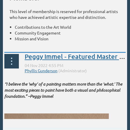
This level of membership is reserved for professional artists
who have achieved artistic expertise and distinction.
Contributions to the Art World
Community Engagement
Mission and Vision
Peggy Immel - Featured Master Signature Artist!
“I believe the ‘why’ of a painting matters more than the ‘what.’ The
most exciting pieces to paint have both a visual and philosophical
foundation.” –Peggy Immel