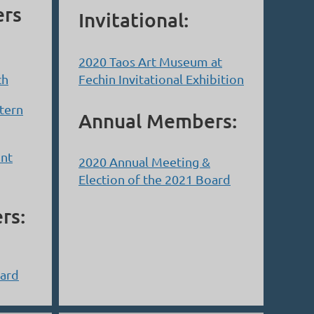
ers
Invitational:
2020 Taos Art Museum at
ch
Fechin Invitational Exhibition
tern
Annual Members:
int
2020 Annual Meeting &
Election of the 2021 Board
rs:
oard