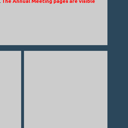
The Annual Meeting pages are visible
.