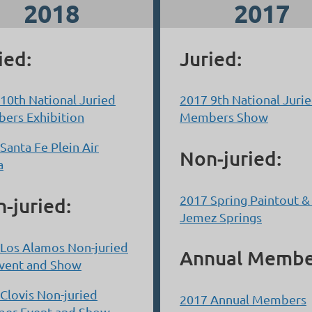
2018
2017
ied:
Juried:
10th National Juried
2017 9th National Juri
ers Exhibition
Members Show
Santa Fe Plein Air
Non-juried:
a
2017 Spring Paintout 
-juried:
Jemez Springs
Los Alamos Non-juried
Annual Membe
Event and Show
Clovis Non-juried
2017 Annual Members
er Event and Show