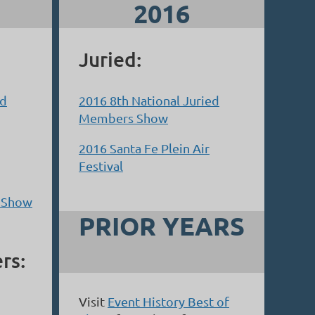
2016
Juried:
ed
2016 8th National Juried
Members Show
2016 Santa Fe Plein Air
Festival
& Show
PRIOR YEARS
rs:
Visit
Event History Best of