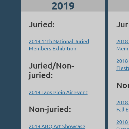
2019
Juried:
Jur
2019 11th National Juried
2018 
Members Exhibition
Memb
2018 
Juried/Non-
Fiest
juried:
Non
2019 Taos Plein Air Event
2018 
Non-juried:
Fall 
2018 
2019 ABQ Art Showcase
Summ