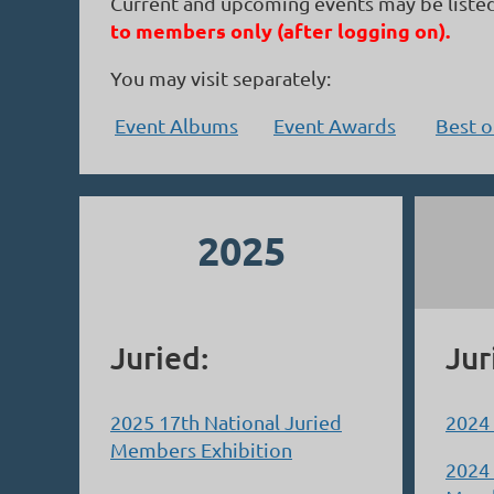
Current and upcoming events may be liste
to members only (after logging on).
You may visit separately:
Event Albums
Event Awards
Best 
2025
Juried:
Jur
2025 17th National Juried
2024
Members Exhibition
2024 