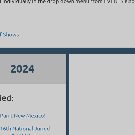
d individually in the drop down menu from EVENTS also
of Shows
2024
ied:
 Paint New Mexico!
16th National Juried