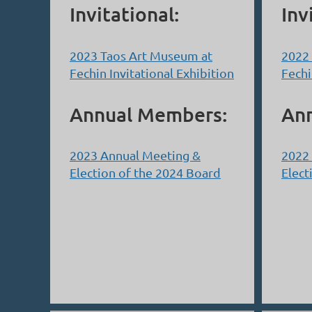
Invitational:
Inv
2023 Taos Art Museum at
2022
Fechin Invitational Exhibition
Fechi
Annual Members:
An
2023 Annual Meeting &
2022
Election of the 2024 Board
Elect