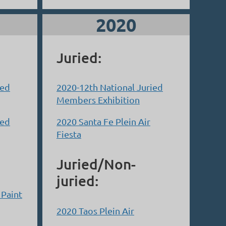
2020
Juried:
ied
2020-12th National Juried
Members Exhibition
ied
2020 Santa Fe Plein Air
Fiesta
Juried/Non-
juried:
 Paint
2020 Taos Plein Air