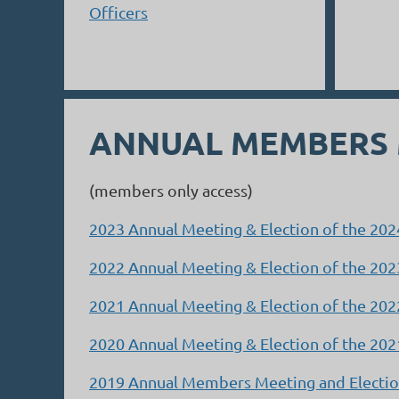
Officers
ANNUAL MEMBERS
(members only access)
2023 Annual Meeting & Election of the 20
2022 Annual Meeting & Election of the 20
2021 Annual Meeting & Election of the 20
2020 Annual Meeting & Election of the 20
2019 Annual Members Meeting and Election