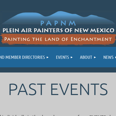
ND MEMBER DIRECTORIES
EVENTS
ABOUT
NEWS
PAST EVENTS