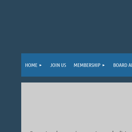
HOME
JOIN US
MEMBERSHIP
BOARD A