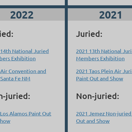
2022
2021
ied:
Juried:
14th National Juried
2021 13th National Jur
ers Exhibition
Members Exhibition
 Air Convention and
2021 Taos Plein Air Jur
 Santa Fe NM
Paint Out and Show
-juried:
Non-juried:
Los Alamos Paint Out
2021 Jemez Non-juried
Show
Out and Show