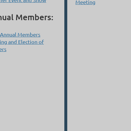
Meeting
nual Members:
 Annual Members
ng and Election of
ers