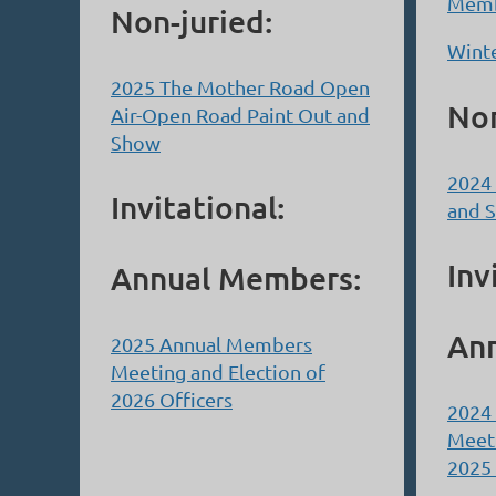
Memb
Non-juried:
Winte
2025 The Mother Road Open
Non
Air-Open Road Paint Out and
Show
2024 
Invitational:
and 
Inv
Annual Members:
An
2025 Annual Members
Meeting and Election of
2026 Officers
2024
Meeti
2025 