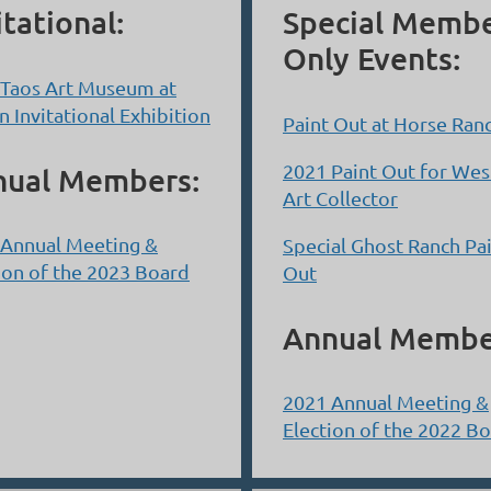
itational:
Special Memb
Only Events:
 Taos Art Museum at
n Invitational Exhibition
Paint Out at Horse Ran
2021 Paint Out for Wes
nual Members:
Art Collector
 Annual Meeting &
Special Ghost Ranch Pa
ion of the 2023 Board
Out
Annual Membe
2021 Annual Meeting &
Election of the 2022 B