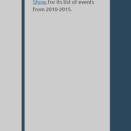
Show
, for its list of events
from 2010-2015.