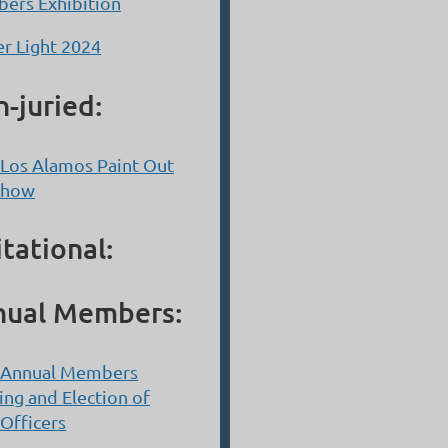
ers Exhibition
r Light 2024
-juried:
Los Alamos Paint Out
Show
itational:
nual Members:
 Annual Members
ng and Election of
Officers