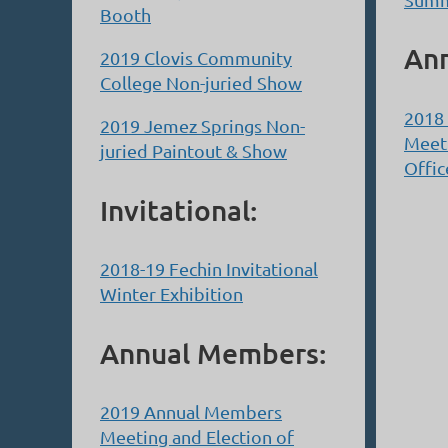
Booth
An
2019 Clovis Community
College Non-juried Show
2018
2019 Jemez Springs Non-
Meeti
juried Paintout & Show
Offic
Invitational:
2018-19 Fechin Invitational
Winter Exhibition
Annual Members:
2019 Annual Members
Meeting and Election of