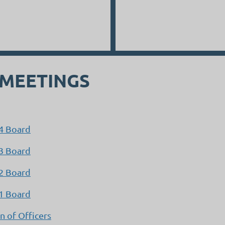
 MEETINGS
24 Board
23 Board
22 Board
21 Board
 of Officers