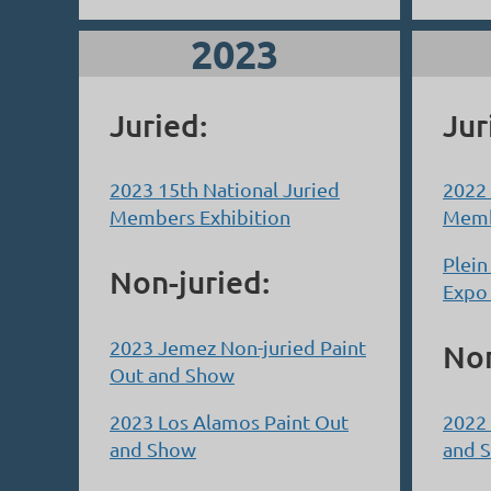
2023
Juried:
Jur
2023 15th National Juried
2022 
Members Exhibition
Memb
Plein
Non-juried:
Expo
2023 Jemez Non-juried Paint
Non
Out and Show
2023 Los Alamos Paint Out
2022 
and Show
and 