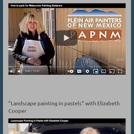
"Landscape painting in pastels" with Elizabeth
Cooper