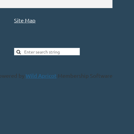
Site Map
owered by
Wild Apricot
Membership Software