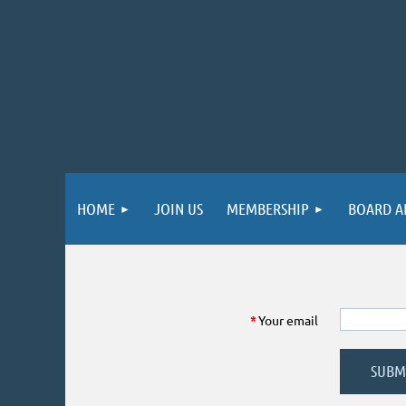
HOME
JOIN US
MEMBERSHIP
BOARD A
*
Your email