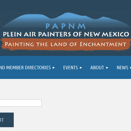
ND MEMBER DIRECTORIES
EVENTS
ABOUT
NEWS