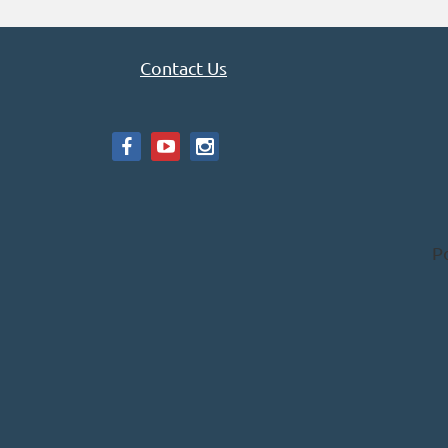
Contact Us
P