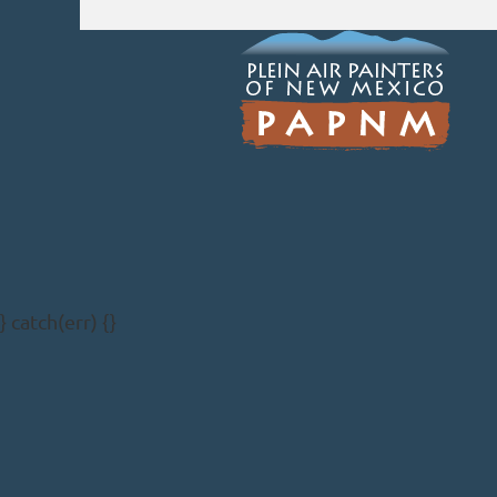
} catch(err) {}