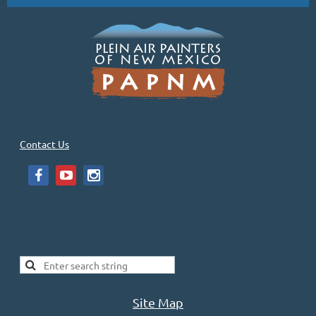
Contact Us
Site Map