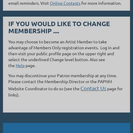
email reminders. Visit
Online Contests
for more information.
IF YOU WOULD LIKE TO CHANGE
MEMBERSHIP ....
You may choose to become an Artist Member to take
advantage of Members Only registration events. Log in and
then visit your public profile page on the upper right and
select the underlined Change level button. Also see
the
Help
page.
You may discontinue your Patron membership at any time.
Please contact the Membership Director or the PAPNM
Contact Us
Website Coordinator to do so (see the
page for
links).