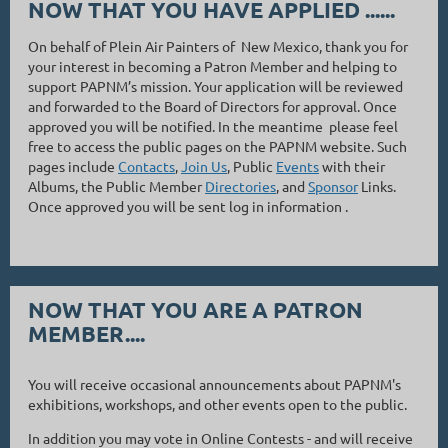
NOW THAT YOU HAVE APPLIED ......
On behalf of Plein Air Painters of New Mexico, thank you for
your interest in becoming a Patron Member and helping to
support PAPNM’s mission. Your application will be reviewed
and forwarded to the Board of Directors for approval. Once
approved you will be notified. In the meantime please feel
free to access the public pages on the PAPNM website. Such
pages include
Contacts
,
Join Us
, Public
Events
with their
Albums, the Public Member
Directories
, and
Sponsor
Links.
Once approved you will be sent log in information .
NOW THAT YOU ARE A PATRON
MEMBER....
You will receive occasional announcements about PAPNM's
exhibitions, workshops, and other events open to the public.
In addition you may vote in Online Contests - and will receive