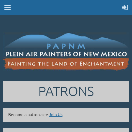
PATRONS
Become a patron: see
Join Us