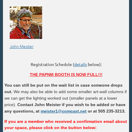
John Meister
Registration Schedule (
details
below):
THE PAPNM BOOTH IS NOW FULL!!!
You can still be put on the wait list in case someone drops
out.
We may also be able to add some smaller art-wall columns if
we can get the lighting worked out (smaller panels at a lower
price).
Contact John Meister
if you wish to be added or have
any questions, at
meister1@comcast.net
or at 505 235-3213.
If you are a member who received a confirmation email about
your space, please click on the button below: