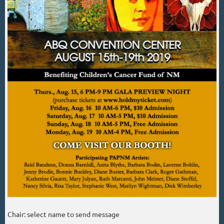
Chair: select name to send message