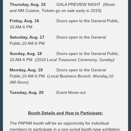
Thursday, Aug. 15
GALA PREVIEW NIGHT
(Music
and NM Cuisine, Tickets go on sale early in 2019)
Friday, Aug. 16
Doors open to the General Public,
10 AM-6 PM
Saturday, Aug. 17
Doors open to the General
Public,10 AM-6 PM
Sunday, Aug. 18
Doors open to the General Public,
10 AM-6 PM
(2019 Local Treasures Ceremony, Sunday)
Monday, Aug. 19
Doors open to the General
Public,10 AM-6 PM
Local Business Brunch, Monday,10
(
AM-Noon)
Tuesday, Aug. 20
Event Move-out
Booth Details and How to Participate:
The PAPNM booth will be an opportunity for individual
members to participate in a non-juried booth-type exhibition,