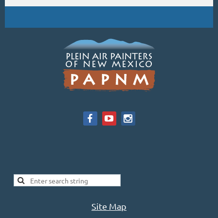
Site Map