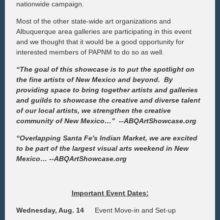
nationwide campaign.
Most of the other state-wide art organizations and
Albuquerque area galleries are participating in this event
and we thought that it would be a good opportunity for
interested members of PAPNM to do so as well.
“The goal of this showcase is to put the spotlight on
the fine artists of New Mexico and beyond. By
providing space to bring together artists and galleries
and guilds to showcase the creative and diverse talent
of our local artists, we strengthen the creative
community of New Mexico…”
--ABQArtShowcase.org
“Overlapping Santa Fe's Indian Market, we are excited
to be part of the largest visual arts weekend in New
Mexico…
--ABQArtShowcase.org
Important Event Dates:
Wednesday, Aug. 14
Event Move-in and Set-up