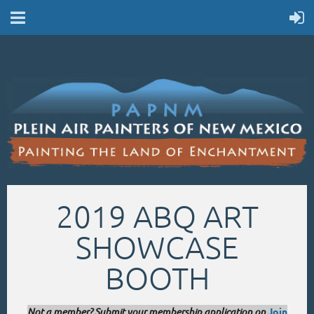
2019 ABQ ART
SHOWCASE
BOOTH
Not a member? Submit your membership application on
Join