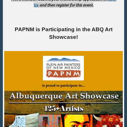
Us
and then register for this event.
PAPNM is Participating in the ABQ Art
Showcase!