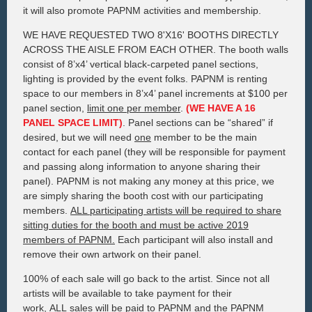
it will also promote PAPNM activities and membership.
WE HAVE REQUESTED TWO 8'X16' BOOTHS DIRECTLY
ACROSS THE AISLE FROM EACH OTHER. The booth walls
consist of 8’x4’ vertical black-carpeted panel sections,
lighting is provided by the event folks. PAPNM is renting
space to our members in 8’x4’ panel increments at $100 per
panel section,
limit one per member
.
(WE HAVE A 16
PANEL SPACE LIMIT)
. Panel sections can be “shared” if
desired, but we will need
one
member to be the main
contact for each panel (they will be responsible for payment
and passing along information to anyone sharing their
panel). PAPNM is not making any money at this price, we
are simply sharing the booth cost with our participating
members.
ALL participating artists will be required to share
sitting duties for the booth and must be active 2019
members of PAPNM.
Each participant will also install and
remove their own artwork on their panel.
100% of each sale will go back to the artist. Since not all
artists will be available to take payment for their
work,
ALL
sales will be paid to PAPNM and the PAPNM