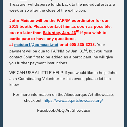
Treasurer will disperse funds back to the individual artists a
week or so after the close of the exhibition.
John Meister
will be the PAPNM coordinator for our
2019 booth. Please contact him as soon as possible,
th
but
no later than
Saturday, Jan. 26
if you wish to
participate or have any questions,
at
meister1@comcast.net
or at 505 235-3213.
Your
st
payment will be due to PAPNM by Jan. 31
, but you must
contact John first to be added as a participant, he will give
you further payment instructions.
WE CAN USE A LITTLE HELP. If you would like to help John
as a Coordinating Volunteer for this event, please let him
know.
For more information on the Albuquerque Art Showcase,
check out:
https://www.abqartshowcase.org/
Facebook-ABQ Art Showcase