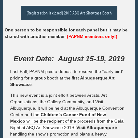
(Registration is closed) 2019 ABQ Art Showcase Booth
One person to be responsible for each panel but it may be
shared with another member.
(PAPNM members only!)
Event Date: August 15-19, 2019
Last Fall, PAPNM paid a deposit to reserve the “early bird”
pricing for a group booth at the first
Albuquerque Art
Showcase
.
This new event is a joint effort between Artists, Art
Organizations, the Gallery Community, and Visit
Albuquerque. It will be held at the Albuquerque Convention
Center and t
he
Children’s Cancer Fund of New
Mexico
will be the recipient of the proceeds from the Gala
Night at ABQ Art Showcase 2019.
Visit Albuquerque
is
handling the show’s promotion and plans a heavy,