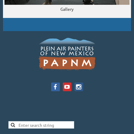
Gallery