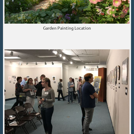
Garden Painting Location