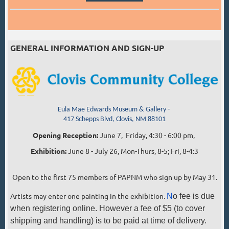
GENERAL INFORMATION AND SIGN-UP
Eula Mae Edwards Museum & Gallery -
417 Schepps Blvd, Clovis, NM 88101
Opening Reception:
June 7,
Friday, 4:30 - 6:00 pm,
Exhibition:
June 8 - July 26, Mon-Thurs, 8-5; Fri, 8-4:3
Open to the first 75 members of PAPNM who sign up by May 31.
Artists may enter one painting in the exhibition.
N
o fee is due
when registering online. However a fee of $5 (to cover
shipping and handling) is to be paid at time of delivery.