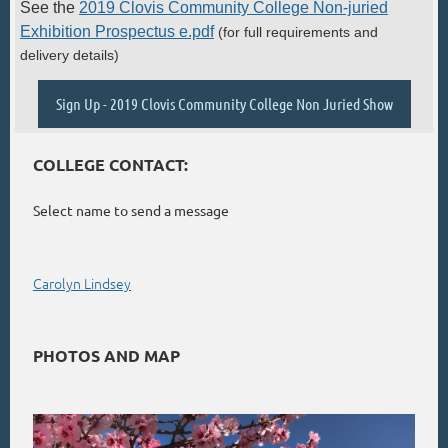
See the
2019 Clovis Community College Non-juried
Exhibition Prospectus e.pdf
(f
or full requirements and
delivery details)
Sign Up - 2019 Clovis Community College Non Juried Show
COLLEGE CONTACT:
Select name to send a message
Carolyn Lindsey
PHOTOS AND MAP