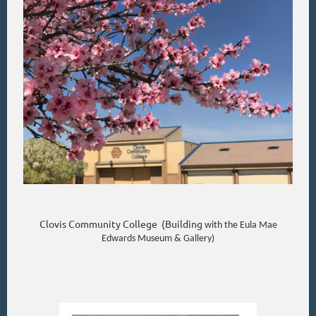
Clovis Community College (Building
with the Eula Mae
Edwards Museum & Gallery)