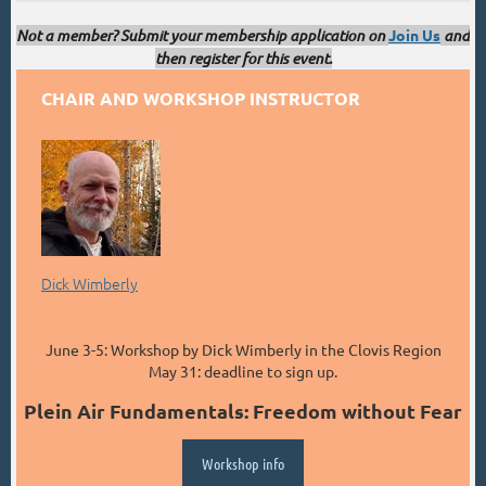
Not a member? Submit your membership application on
Join Us
and
then register for this event.
CHAIR AND WORKSHOP INSTRUCTOR
Dick Wimberly
June 3-5: Workshop by Dick Wimberly in the Clovis Region
May 31: deadline to sign up.
Plein Air Fundamentals: Freedom without Fear
Workshop info