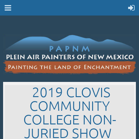
2019 CLOVIS
COMMUNITY
COLLEGE NON-
JURIED SHOW