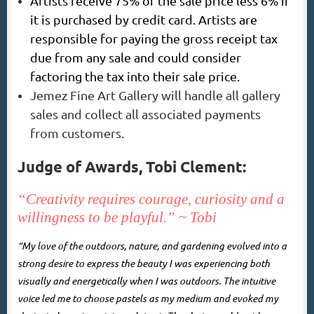
Artists receive 75% of the sale price less 6% if
it is purchased by credit card. Artists are
responsible for paying the gross receipt tax
due from any sale and could consider
factoring the tax into their sale price.
Jemez Fine Art Gallery will handle all gallery
sales and collect all associated payments
from customers.
Judge of Awards, Tobi Clement:
“Creativity requires courage, curiosity
and a
willingness to be playful.” ~ Tobi
“My love of the outdoors, nature, and gardening evolved into a
strong desire to express the beauty I was experiencing both
visually and energetically when I was outdoors. The intuitive
voice led me to choose pastels as my medium and evoked my