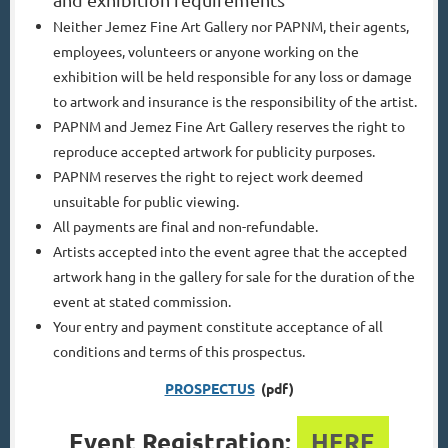
Neither Jemez Fine Art Gallery nor PAPNM, their agents,
employees, volunteers or anyone working on the
exhibition will be held responsible for any loss or damage
to artwork and insurance is the responsibility of the artist.
PAPNM and Jemez Fine Art Gallery reserves the right to
reproduce accepted artwork for publicity purposes.
PAPNM reserves the right to reject work deemed
unsuitable for public viewing.
All payments are final and non-refundable.
Artists accepted into the event agree that the accepted
artwork hang in the gallery for sale for the duration of the
event at stated commission.
Your entry and payment constitute acceptance of all
conditions and terms of this prospectus.
PROSPECTUS
(pdf)
Event Registration:
HERE