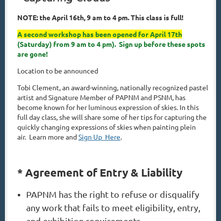
NOTE: the April 16th, 9 am to 4 pm. This class is full!
A second workshop has been opened for April 17th
(Saturday) from 9 am to 4 pm). Sign up before these spots
are gone!
Location to be announced
Tobi Clement, an award-winning, nationally recognized pastel
artist and Signature Member of PAPNM and PSNM, has
become known for her luminous expression of skies. In this
full day class, she will share some of her tips for capturing the
quickly changing expressions of skies when painting plein
air.
Learn more and
Sign Up Here
.
* Agreement of Entry & Liability
PAPNM has the right to refuse or disqualify
any work that fails to meet eligibility, entry,
and exhibition requirements