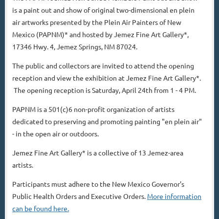
is a paint out and show of original two-dimensional en plein
air artworks presented by the Plein Air Painters of New
Mexico (PAPNM)* and hosted by Jemez Fine Art Gallery*,
17346 Hwy. 4, Jemez Springs, NM 87024.
The public and collectors are invited to attend the opening
reception and view the exhibition at Jemez Fine Art Gallery*.
The opening reception is Saturday, April 24th from 1 - 4 PM.
PAPNM is a 501(c)6 non-profit organization of artists
dedicated to preserving and promoting painting "en plein air"
- in the open air or outdoors.
Jemez Fine Art Gallery* is a collective of 13 Jemez-area
artists.
Participants must adhere to the New Mexico Governor's
Public Health Orders and Executive Orders.
More information
can be found here.