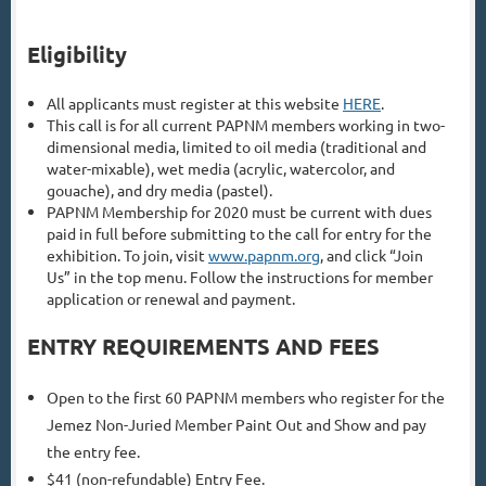
Eligibility
All applicants must register at this website
HERE
.
This call is for all current PAPNM members working in two-
dimensional media, limited to oil media (traditional and
water-mixable), wet media (acrylic, watercolor, and
gouache), and dry media (pastel).
PAPNM Membership for 2020 must be current with dues
paid in full before submitting to the call for entry for the
exhibition. To join, visit
www.papnm.org
, and click “Join
Us” in the top menu. Follow the instructions for member
application or renewal and payment.
ENTRY REQUIREMENTS AND FEES
Open to the first 60 PAPNM members who register for the
Jemez Non-Juried Member Paint Out and Show and pay
the entry fee.
$41 (non-refundable) Entry Fee.