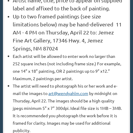
Artist name, title, price to appear on supplied
label and affixed to the back of painting.
Up to two framed paintings (see size
limitations below) may be hand-delivered 11
AM - 4 PM
on Thursday, April 22 to: Jemez
Fine Art Gallery, 17346 Hwy. 4, Jemez
Springs, NM 87024
Each artist will be allowed to enter work no larger than
252 square inches (not including frame
size.) For example,
one 14” x 18” painting, OR 2 paintings up to 9” x12.”
Maximum, 2 paintings
per artist.
The artist will need to photograph his or her work and e-
mail the images to
art@wendyahlm.com
by midnight on
Thursday, April 22. The images should be a high quality
jpegs minimum 5” x 7” 300dpi. Ideal file size is 1MB – 3MB.
It is recommended you photograph the work before it is
framed for clarity. Images may be used for additional
publicity.