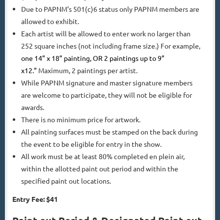
Due to PAPNM’s 501(c)6 status only PAPNM members are
allowed to exhibit.
Each artist will be allowed to enter work no larger than
252 square inches (not including frame size.) For example,
one 14” x 18” painting, OR 2 paintings up to 9”
x12.”
Maximum, 2 paintings per artist.
While PAPNM signature and master signature members
are welcome to participate, they will not be eligible for
awards.
There is no minimum price for artwork.
All painting surfaces must be stamped on the back during
the event to be eligible for entry in the show.
All work must be at least 80% completed en plein air,
within the allotted paint out period and within the
specified paint out locations.
Entry Fee: $41