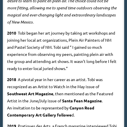
desire to learn to paint en plein air. The choice could not be
more fitting, allowing me to spend time outdoors observing the
magical and ever-changing light and extraordinary landscapes
of New Mexico.
2010
Tobi began her art journey by taking art workshops and
joining her local art organizations, Plein Air Painters of NM
and Pastel Society of NM. Tobi said “ I gained so much
experience from observing my peers, painting plein air with
the group and attending art shows. It wasn’t long before I felt
ready to enter local juried shows.”
2018
A pivotal year in her career as an artist. Tobi was
recognized as an Artist to Watch in the May issue of
Southwest Art Magazine
,
then mentioned as the Featured
Artist in the June/July issue of
Santa Fean Magazine
.
An invitation to be represented by
Canyon Road
Contemporary Art Gallery
followe
d.
2019
Pratiques des Arts, a French magazine interviewed Tobi