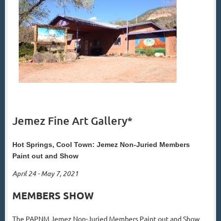
Jemez Fine Art Gallery*
Hot Springs, Cool Town: Jemez Non-Juried Members
Paint out and Show
April 24 - May 7, 2021
MEMBERS SHOW
The PAPNM Jemez Non-Juried Members Paint out and Show