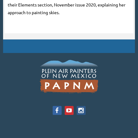
their Elements section, November issue 2020, explaining her
approach to painting skies.