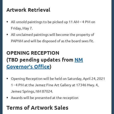
Artwork Retrieval
All unsold paintings to be picked up 11 AM – 4 PM on
Friday, May 7.
All unclaimed paintings will become the property of
PAPNM and will be disposed of as the board sees fit.
OPENING RECEPTION
(TBD pending updates from
NM
Governor's Office
)
Opening Reception will be held on Saturday, April 24, 2021
1 - 4 PM at the Jemez Fine Art Gallery at 17346 Hwy. 4,
Jemez Springs, NM 87024.
Awards will be presented at the reception
Terms of Artwork Sales