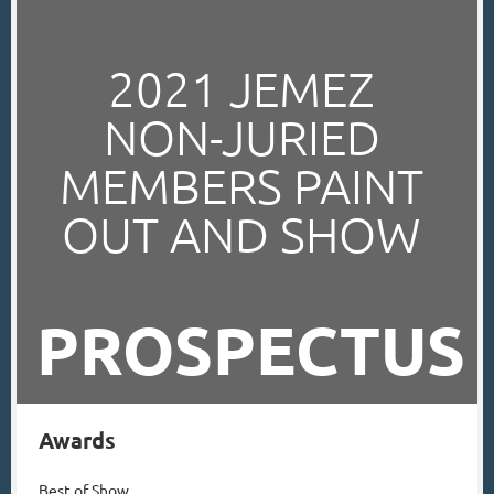
2021
JEMEZ
NON-JURIED
MEMBERS
PAINT
OUT AND SHOW
PROSPECTUS
Awards
Best of Show