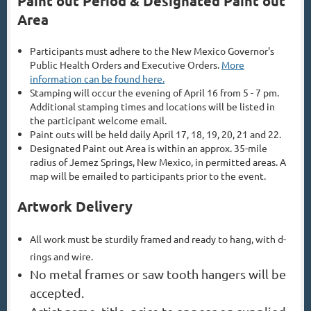
Paint out Period & Designated Paint out
Area
Participants must adhere to the New Mexico Governor's
Public Health Orders and Executive Orders.
More
information can be found here.
Stamping will occur the evening of April 16 from 5 - 7 pm.
Additional stamping times and locations will be listed in
the participant welcome email.
Paint outs will be held daily April 17, 18, 19, 2
0, 21 and 22.
Designated Paint out Area is within an approx. 35-mile
radius of Jemez Springs, New Mexico, in permitted areas. A
map will be emailed to participants prior to the event.
Artwork Delivery
All work must be sturdily framed and ready to hang, with d-
rings and wire.
No metal frames or saw tooth hangers will be
accepted.