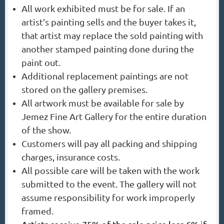
All work exhibited must be for sale. If an
artist’s painting sells and the buyer takes it,
that artist may replace the sold painting with
another stamped painting done during the
paint out.
Additional replacement paintings are not
stored on the gallery premises.
All artwork must be available for sale by
Jemez Fine Art Gallery for the entire duration
of the show.
Customers will pay all packing and shipping
charges, insurance costs.
All possible care will be taken with the work
submitted to the event. The gallery will not
assume responsibility for work improperly
framed.