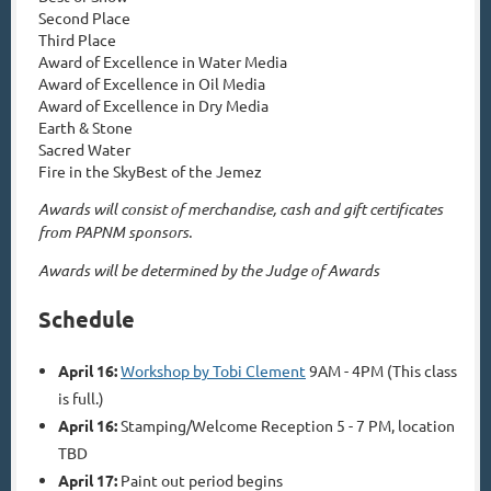
Second Place
Third Place
Award of Excellence in Water Media
Award of Excellence in Oil Media
Award of Excellence in Dry Media
Earth & Stone
Sacred Water
Fire in the Sky
Best of the Jemez
Awards will consist of merchandise, cash and gift certificates
from PAPNM sponsors.
Awards will be determined by the Judge of Awards
Schedule
April 16:
Workshop by Tobi Clement
9AM - 4PM (This class
is full.)
April 16:
Stamping/Welcome Reception 5 - 7 PM, location
TBD
April 17:
Paint out period begins