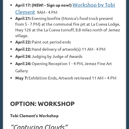
Workshop by Tobi
April 17: (NEW! - Sign up now!)
Clement
9AM - 4 PM
April 21:
Evening bonfire (Monica’s food truck present
from 5 - 7 PM) at the communal fire pit at La Cueva Lodge,
Hwy 126 at the La Cueva turnoff, 8.8 miles north of Jemez
village.
April 22:
Paint out period ends
April 22:
Hand delivery of artwork(s) 11 AM - 4 PM
April 24:
Judging by Judge of Awards
April 24:
Opening Reception 1 - 4 PM, Jemez Fine Art
Gallery
May 7:
Exhibition Ends,
Artwork retrieved 11 AM – 4 PM
OPTION: WORKSHOP
Tobi Clement's Workshop
"Capturing Clouds”