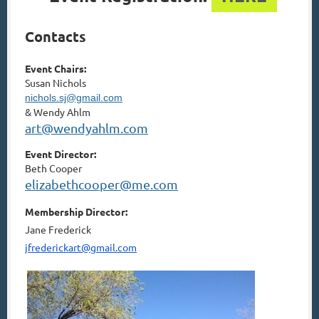
Contacts­
Event Chairs:
Susan Nichols
nichols.sj@gmail.com
&
Wendy Ahlm
art@wendyahlm.com
Event Director:
Beth Cooper
elizabethcooper@me.com
Membership Director:
Jane Frederick
jfrederickart@gmail.com