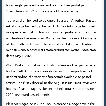
for an eight-page editorial and featured her pastel painting
“Can I Tempt You?” on the cover of the magazine.
Tobi was then invited to be one of fourteen American Pastel
Artists to be invited by the Les Amis Des Arts to be included
in a special exhibition honoring women pastellists. The show
will feature the American Women in the historical Orangerie
of the Castle La Louvier. The second exhibition will feature
over 30 women pastellists from around the world. Exhibition
dates May 1, 2022.
2020
Pastel Journal invited Tobi to create a two-part article
for the Skill Builders section, discussing the importance of
understanding the variety of materials available to pastel
artists. The first editorial, in the August issue 2020, reviewed
brands of pastel papers, the second editorial, October issue
2020, reviewed pastel brands.
PleinAir Magazine Invited Tobi to create a 6 page article for