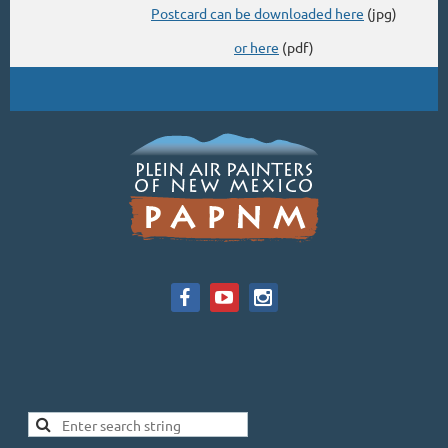
Postcard can be downloaded here
(jpg)
or here
(pdf)