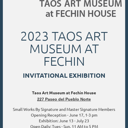
2023 TAOS ART
MUSEUM AT
FECHIN
INVITATIONAL EXHIBITION
Taos Art Museum at Fechin House
227 Paseo del Pueblo Norte
Small Works By Signature and Master Signature Members
Opening Reception - June 17, 1-3 pm
Exhibition: June 13 - July 23
Open Daily: Tues - Sun, 11 AM to 5 PM