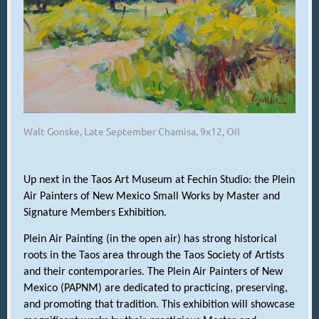
Walt Gonske, Late September Chamisa, 9x12, Oil
Up next in the Taos Art Museum at Fechin Studio: the Plein
Air Painters of New Mexico Small Works by Master and
Signature Members Exhibition.
Plein Air Painting (in the open air) has strong historical
roots in the Taos area through the Taos Society of Artists
and their contemporaries. The Plein Air Painters of New
Mexico (PAPNM) are dedicated to practicing, preserving,
and promoting that tradition. This exhibition will showcase