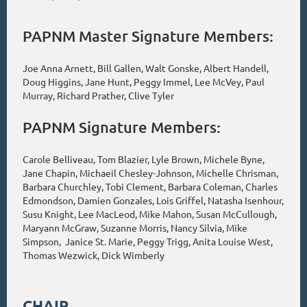
PAPNM Master Signature Members:
Joe Anna Arnett, Bill Gallen, Walt Gonske, Albert Handell,
Doug Higgins, Jane Hunt, Peggy Immel, Lee McVey, Paul
Murray, Richard Prather, Clive Tyler
PAPNM Signature Members:
Carole Belliveau, Tom Blazier, Lyle Brown, Michele Byne,
Jane Chapin, Michaeil Chesley-Johnson, Michelle Chrisman,
Barbara Churchley, Tobi Clement, Barbara Coleman, Charles
Edmondson, Damien Gonzales, Lois Griffel, Natasha Isenhour,
Susu Knight, Lee MacLeod, Mike Mahon, Susan McCullough,
Maryann McGraw, Suzanne Morris, Nancy Silvia, Mike
Simpson, Janice St. Marie, Peggy Trigg, Anita Louise West,
Thomas Wezwick, Dick Wimberly
CHAIR