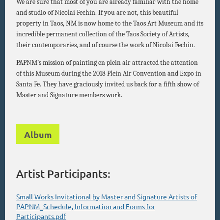
We are sure that most of you are already familiar with the home
and studio of Nicolai Fechin. If you are not, this beautiful
property in Taos, NM is now home to the Taos Art Museum and its
incredible permanent collection of the Taos Society of Artists,
their contemporaries, and of course the work of Nicolai Fechin.
PAPNM’s mission of painting en plein air attracted the attention
of this Museum during the 2018 Plein Air Convention and Expo in
Santa Fe. They have graciously invited us back for a fifth show of
Master and Signature members work.
Album
Artist Participants:
Small Works Invitational by Master and Signature Artists of
PAPNM_Schedule, Information and Forms for
Participants.pdf