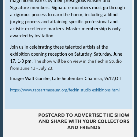
magnificent works by their prestigious Master and
Signature members. Signature members must go through
a rigorous process to earn the honor, including a blind
jurying process and attaining specific professional and
artistic excellence markers. Master membership is only
awarded by invitation.
Join us in celebrating these talented artists at the
exhibition opening reception on Saturday, Saturday, June
The show will be on view in the Fechin Studio
17, 1-3 pm.
from June 13 - July 23.
Image: Walt Gonske, Late September Chamisa, 9x12,Oil
https://www.taosartmuseum.org/fechin-studio-exhibitions.html
POSTCARD TO ADVERTISE THE SHOW
AND SHARE WITH YOUR COLLECTORS
AND FRIENDS