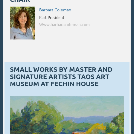
Barbara Coleman
Past President
Www.barbaracoleman.com
SMALL WORKS BY MASTER AND
SIGNATURE ARTISTS TAOS ART
MUSEUM AT FECHIN HOUSE