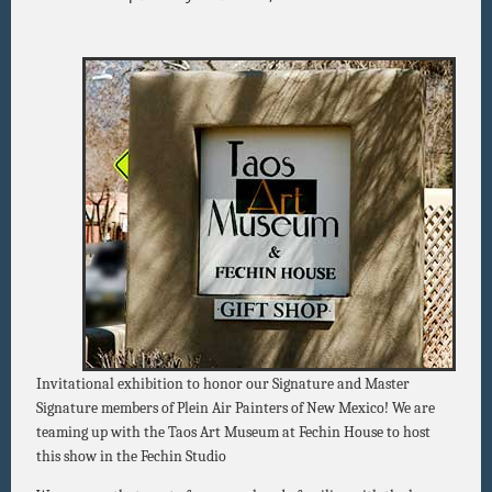
Invitational exhibition to honor our Signature and Master
Signature members of Plein Air Painters of New Mexico! We are
teaming up with the Taos Art Museum at Fechin House to host
this show in the Fechin Studio