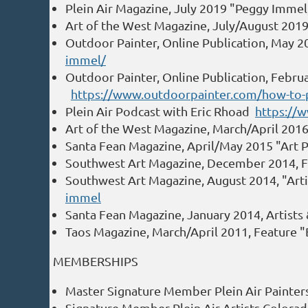
Plein Air Magazine, July 2019 "Peggy Immel
Art of the West Magazine, July/August 201
Outdoor Painter, Online Publication, May 
immel/
Outdoor Painter, Online Publication, Februa
https://www.outdoorpainter.com/how-to-pa
Plein Air Podcast with Eric Rhoad
https://
Art of the West Magazine, March/April 201
Santa Fean Magazine, April/May 2015 "Art P
Southwest Art Magazine, December 2014, 
Southwest Art Magazine, August 2014, "Art
immel
Santa Fean Magazine, January 2014, Artists
Taos Magazine, March/April 2011, Feature "
MEMBERSHIPS
Master Signature Member Plein Air Painte
Signature Member Plein Air Artists Colora