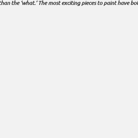
than the ‘what.’ The most exciting pieces to paint have bo