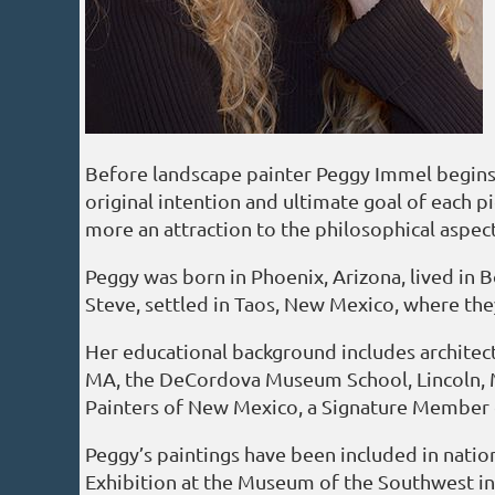
Before landscape painter Peggy Immel begins a
original intention and ultimate goal of each pi
more an attraction to the philosophical aspects
Peggy was born in Phoenix, Arizona, lived in 
Steve, settled in Taos, New Mexico, where the
Her educational background includes architect
MA, the DeCordova Museum School, Lincoln, MA
Painters of New Mexico, a Signature Member 
Peggy’s paintings have been included in nati
Exhibition at the Museum of the Southwest in 