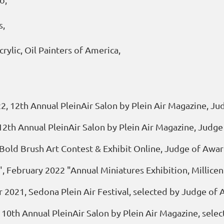
s,
crylic, Oil Painters of America,
022, 12th Annual PleinAir Salon by Plein Air Magazine, 
2, 12th Annual PleinAir Salon by Plein Air Magazine, Ju
" Bold Brush Art Contest & Exhibit Online, Judge of Aw
", February 2022 "Annual Miniatures Exhibition, Millic
er 2021, Sedona Plein Air Festival, selected by Judge of
10th Annual PleinAir Salon by Plein Air Magazine, selec