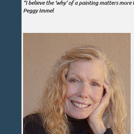
“I believe the ‘why’ of a painting matters more 
Peggy Immel