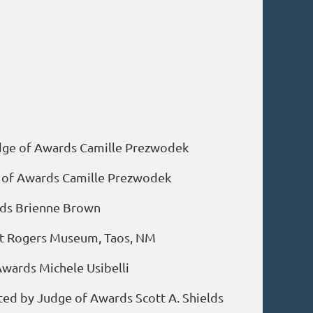
Judge of Awards Camille Prezwodek
dge of Awards Camille Prezwodek
ards Brienne Brown
ent Rogers Museum, Taos, NM
 Awards Michele Usibelli
ted by Judge of Awards Scott A. Shields