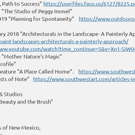
, Path to Success"
https://userfiles.faso.us/6127/8225.p
9 "The Studio of Peggy Immel"
2019 "Planning for Spontaneity"
https://www.outdoorpa
ry 2018 "Architecturals in the Landscape- A Painterly 
int-landscapes-architecturals-a-painterly-approach/
www.youtube.com/watch?time_continue=5&v=Xn1-SiW
6 "Mother Nature's Magic"
rofile"
Feature "A Place Called Home".
https://www.southwes
ists of Note"
https://www.southwestart.com/articles-int
 & Studios
Beauty and the Brush"
rs of New Mexico,
do,