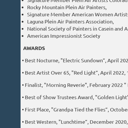
Rocky Mountain Plein Air Painters,
Signature Member American Women Artist
Laguna Plein Air Painters Association,
National Society of Painters in Casein and A
American Impressionist Society
AWARDS
• Best Nocturne, "Electric Sundown”, April 2
• Best Artist Over 65, "Red Light”, April 202
• Finalist, "Morning Reverie", February 2022 
• Best of Show Trustees Award, "Golden Light
• First Place, "Grandpa Tied the Flies”, Octob
• Best Western, "Lunchtime”, December 2020, 