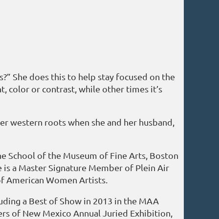
s?” She does this to help stay focused on the
, color or contrast, while other times it’s
o her western roots when she and her husband,
 the School of the Museum of Fine Arts, Boston
 is a Master Signature Member of Plein Air
 of American Women Artists.
luding a Best of Show in 2013 in the MAA
ters of New Mexico Annual Juried Exhibition,