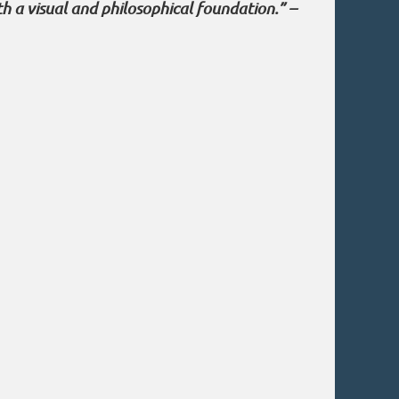
th a visual and philosophical foundation.” –