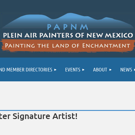
ND MEMBER DIRECTORIES
EVENTS
ABOUT
NEWS
er Signature Artist!