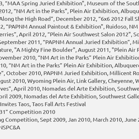
13, “MAA Spring Juried Exhibition", Museum of the Sout
012, “NM Art in the Parks", Plein Air Exhibition, Albu
“Along the High Road”, December 2012, “6x6 2012 Fall 
012, “PAPNM Annual Paintout & Exhibition", Ruidoso, N
ries”, April 2012, “Plein Air Southwest Salon 2012", So
”, September 2011, “PAPNM Annual Juried Exhibition”, M
ature, "A Mighty Fine Boulder", August 2011, "Plein Air 
November 2010, “NM Art in the Parks” Plein Air Exhibit
10, “NM Art in the Parks” Plein Air Exhibition, Albuque
ne”, October 2010, PAPNM Juried Exhibition, Millicent 
ugust 2010, Wyoming Plein Air, Link Gallery, Cheyenne, 
ives”, April 2010, Nomadas del Arte Exhibition, Southwes
ril 2009, Nomadas del Arte Exhibition, Southwest Galle
vites Taos, Taos Fall Arts Festival
 31” Competition 2010
ing Competition, Sept 2009, Jan 2010, March 2010, June
, NSPC&A