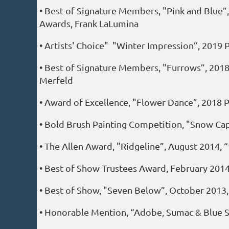
• Best of Signature Members, "Pink and Blue”,
Awards, Frank LaLumina
• Artists' Choice" "Winter Impression”, 2019
• Best of Signature Members, "Furrows”, 2018
Merfeld
• Award of Excellence, "Flower Dance”, 2018 P
• Bold Brush Painting Competition, "Snow Ca
• The Allen Award, "Ridgeline”, August 2014, “
• Best of Show Trustees Award, February 2014
• Best of Show, "Seven Below”, October 2013
• Honorable Mention, “Adobe, Sumac & Blue Sk