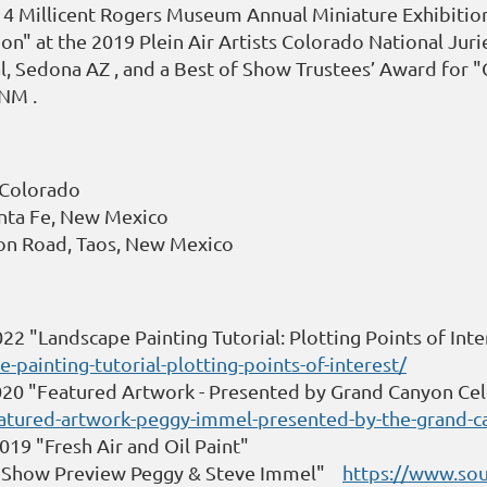
14 Millicent Rogers Museum Annual Miniature Exhibition
n" at the 2019 Plein Air Artists Colorado National Jurie
al, Sedona AZ , and a Best of Show Trustees’ Award for 
 NM .
o Colorado
anta Fe, New Mexico
rson Road, Taos, New Mexico
22 "Landscape Painting Tutorial: Plotting Points of Inte
painting-tutorial-plotting-points-of-interest/
20 "Featured Artwork - Presented by Grand Canyon Cel
atured-artwork-peggy-immel-presented-by-the-grand-ca
9 "Fresh Air and Oil Paint"
 "Show Preview Peggy & Steve Immel"
https://www.so