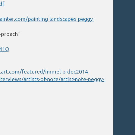
df
inter.com/painting-landscapes-peggy-
Approach"
041Q
tart.com/featured/immel-p-dec2014
erviews/artists-of-note/artist-note-peggy-