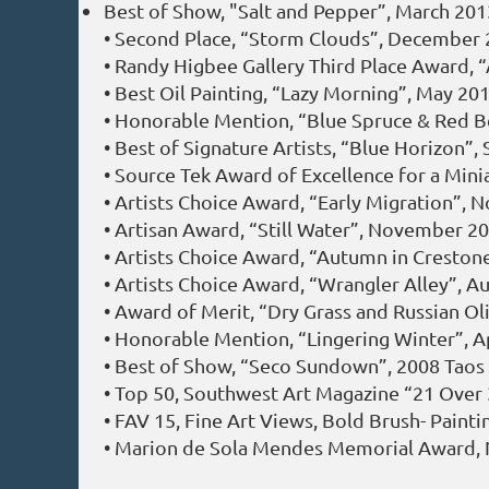
Best of Show, "Salt and Pepper”, March 20
• Second Place, “Storm Clouds”, December 2
• Randy Higbee Gallery Third Place Award, 
• Best Oil Painting, “Lazy Morning”, May 2
• Honorable Mention, “Blue Spruce & Red Ber
• Best of Signature Artists, “Blue Horizon
• Source Tek Award of Excellence for a Mini
• Artists Choice Award, “Early Migration”, 
• Artisan Award, “Still Water”, November 20
• Artists Choice Award, “Autumn in Cresto
• Artists Choice Award, “Wrangler Alley”, A
• Award of Merit, “Dry Grass and Russian Ol
• Honorable Mention, “Lingering Winter”, Ap
• Best of Show, “Seco Sundown”, 2008 Taos In
• Top 50, Southwest Art Magazine “21 Over
• FAV 15, Fine Art Views, Bold Brush- Paint
• Marion de Sola Mendes Memorial Award