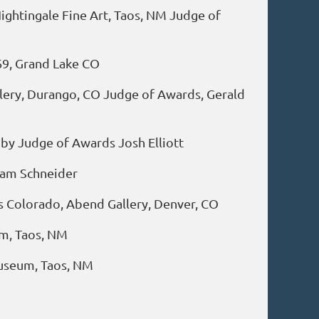
ightingale Fine Art, Taos, NM Judge of
69, Grand Lake CO
llery, Durango, CO Judge of Awards, Gerald
 by Judge of Awards Josh Elliott
iam Schneider
sts Colorado, Abend Gallery, Denver, CO
um, Taos, NM
Museum, Taos, NM