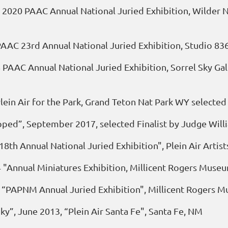
 2020 PAAC Annual National Juried Exhibition, Wilder N
 PAAC 23rd Annual National Juried Exhibition, Studio 83
 PAAC Annual National Juried Exhibition, Sorrel Sky Ga
lein Air for the Park, Grand Teton Nat Park WY selected
pped”, September 2017, selected Finalist by Judge Will
18th Annual National Juried Exhibition", Plein Air Arti
 "Annual Miniatures Exhibition, Millicent Rogers Muse
, “PAPNM Annual Juried Exhibition", Millicent Rogers 
y”, June 2013, “Plein Air Santa Fe", Santa Fe, NM