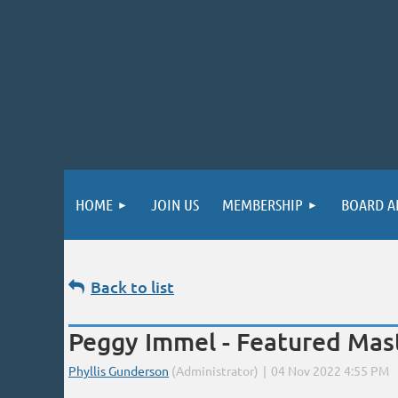
HOME
JOIN US
MEMBERSHIP
BOARD A
Back to list
Peggy Immel - Featured Mast