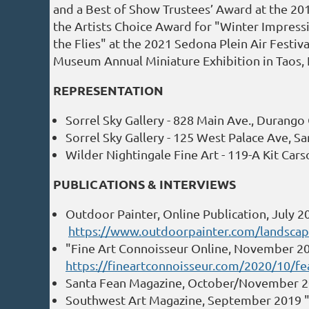
and a Best of Show Trustees’ Award at the 20
the Artists Choice Award for "Winter Impressio
the Flies" at the 2021 Sedona Plein Air Festiv
Museum Annual Miniature Exhibition in Taos,
REPRESENTATION
Sorrel Sky Gallery - 828 Main Ave., Durang
Sorrel Sky Gallery - 125 West Palace Ave, S
Wilder Nightingale Fine Art - 119-A Kit Ca
PUBLICATIONS & INTERVIEWS
Outdoor Painter, Online Publication, July 20
https://www.outdoorpainter.com/landscape-
"Fine Art Connoisseur Online, November 20
https://fineartconnoisseur.com/2020/10/fe
Santa Fean Magazine, October/November 201
Southwest Art Magazine, September 2019