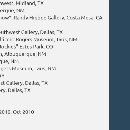
hwest, Midland, TX
querque, NM
Show”, Randy Higbee Gallery, Costa Mesa, CA
M
uthwest Gallery, Dallas, TX
illicent Rogers Museum, Taos, NM
Rockies" Estes Park, CO
ion, Albuquerque, NM
rque, NM
Rogers Museum, Taos, NM
WY
t Gallery, Dallas, TX
ry, Dallas, TX
 2010, Oct 2010