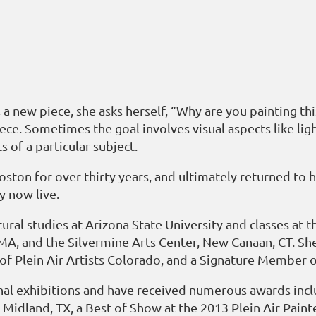
 new piece, she asks herself, “Why are you painting thi
ece. Sometimes the goal involves visual aspects like light
 of a particular subject.
Boston for over thirty years, and ultimately returned t
y now live.
ural studies at Arizona State University and classes at
, and the Silvermine Arts Center, New Canaan, CT. She
of Plein Air Artists Colorado, and a Signature Member
onal exhibitions and have received numerous awards inc
Midland, TX, a Best of Show at the 2013 Plein Air Pain