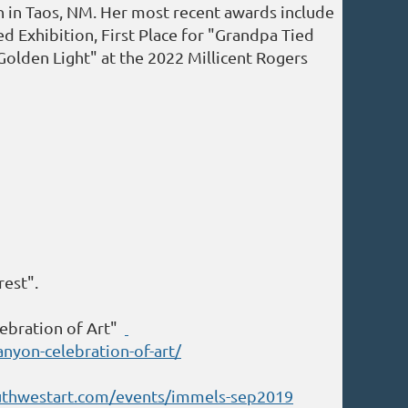
 in Taos, NM. Her most recent awards include
d Exhibition, First Place for "Grandpa Tied
"Golden Light" at the 2022 Millicent Rogers
rest".
ebration of Art"
nyon-celebration-of-art/
uthwestart.com/events/immels-sep2019