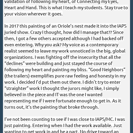
validation of following my heart, of Connecting my Eyes,
Heart and Hand. This is what I teach my students. Stay true to
your vision wherever it goes.
In 2017 this painting of an Oriole’s nest made it into the IAPS
juried show. Crazy I thought, how did I manage that?? Since
then, I got a few others accepted although I had backed off
even entering. Why you ask? My voice as a contemporary
realist seemed to leave my work unnoticed in the big, global
organizations. I was fighting off the insecurity that all the
“declines” were building and just stayed the course of
following my heart and painting my bliss. “Good Neighbors”
(the trailers) exemplifies pure raw feeling and honesty in my
work. I decided I’d put them out there. I didn’t try to enter
“straighter” work I thought the jurors might like, I simply
believed in the piece and IT was the one I wanted
representing me if I were fortunate enough to get in. As it
turns out, it’s the painting that broke through.
I’ve not been counting to see if I was close to IAPS/MC. I was
just painting. Entering when I had the work available. Just
wanting to get work in and be a part. No drive toward an