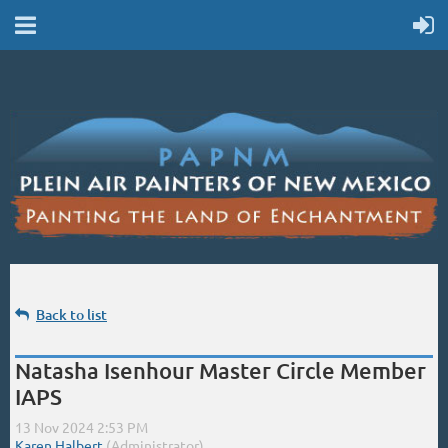
Back to list
Natasha Isenhour Master Circle Member
IAPS