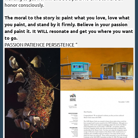
honor consciously.
The moral to the story is: paint what you love, love what
you paint, and stand by it firmly. Believe in your passion
and paint it. It WILL resonate and get you where you want
to go.
PASSION PATIENCE PERSISTENCE
"