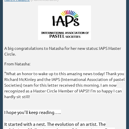
A big congratulations to Natasha for her new status: IAPS Master
Circle.
From Natasha:
"
What an honor to wake up to this amazing news today! Thank you
Richard McKinley and the IAPS (International Association of pastel
Societies) team for this letter received this morning. I am now
recognized as a Master Circle Member of IAPS!! I’m so happy I can
hardly sit still!
I hope you’ll keep reading…..
It started with a nest. The evolution of an artist. The