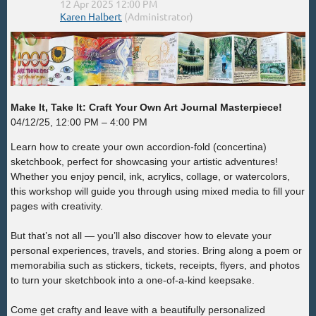
Make It, Take It: Craft Your Own Art Journal Masterpiece!
04/12/25, 12:00 PM – 4:00 PM
Learn how to create your own accordion-fold (concertina)
sketchbook, perfect for showcasing your artistic adventures!
Whether you enjoy pencil, ink, acrylics, collage, or watercolors,
this workshop will guide you through using mixed media to fill your
pages with creativity.
But that’s not all — you’ll also discover how to elevate your
personal experiences, travels, and stories. Bring along a poem or
memorabilia such as stickers, tickets, receipts, flyers, and photos
to turn your sketchbook into a one-of-a-kind keepsake.
Come get crafty and leave with a beautifully personalized