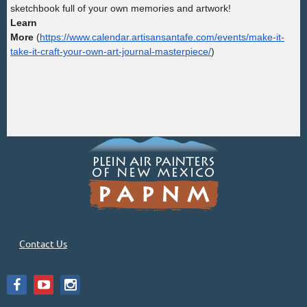
sketchbook full of your own memories and artwork!
Learn
More
(
https://www.calendar.artisansantafe.com/events/make-it-
take-it-craft-your-own-art-journal-masterpiece/
)
Contact Us