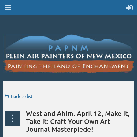
Back to list
West and Ahlm: April 12, Make It,
Take It: Craft Your Own Art
Journal Masterpiede!