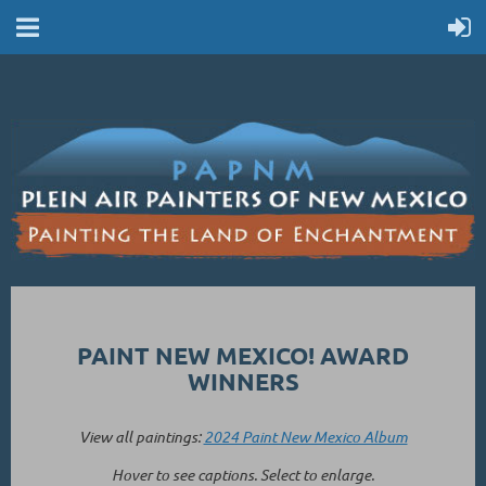
PAINT NEW MEXICO! AWARD
WINNERS
View all paintings:
2024 Paint New Mexico Album
Hover to see captions. Select to enlarge.