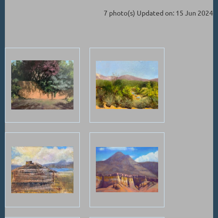
7 photo(s)
Updated on: 15 Jun 2024