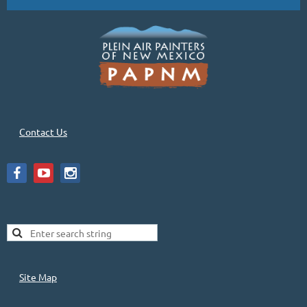
Contact Us
Site Map