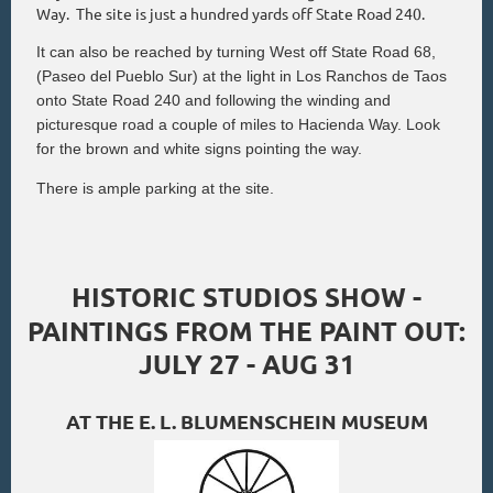
Way. The site is just a hundred yards off State Road 240.
It can also be reached by turning West off State Road 68,
(Paseo del Pueblo Sur) at the light in Los Ranchos de Taos
onto State Road 240 and following the winding and
picturesque road a couple of miles to Hacienda Way. Look
for the brown and white signs pointing the way.
There is ample parking at the site.
HISTORIC STUDIOS SHOW -
PAINTINGS FROM THE PAINT OUT:
JULY 27 - AUG 31
AT THE E. L. BLUMENSCHEIN MUSEUM