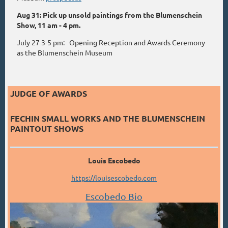
Aug 31: Pick up unsold paintings from the Blumenschein
Show, 11 am - 4 pm.
July 27 3-5 pm: Opening Reception and Awards Ceremony
as the Blumenschein Museum
JUDGE OF AWARDS
FECHIN SMALL WORKS AND THE BLUMENSCHEIN
PAINTOUT SHOWS
Louis Escobedo
https://louisescobedo.com
Escobedo Bio