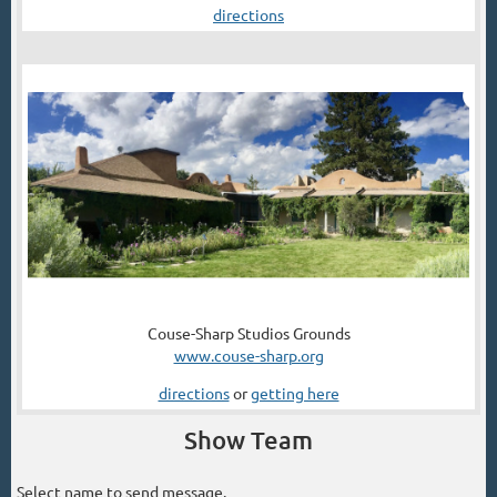
directions
Couse-Sharp Studios Grounds
www.couse-sharp.org
directions
or
getting here
Show Team
Select name to send message.