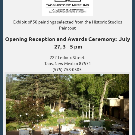
Exhibit of 50 paintings selected from the Historic Studios
Paintout
Opening Reception and Awards Ceremony: July
27, 3 - 5 pm
222 Ledoux Street
Taos, New Mexico 87571
(575) 758-0505