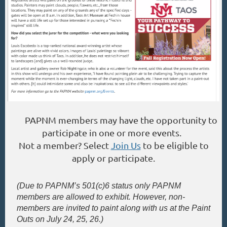
PAPNM members may have the opportunity to
participate in one or more events.
Not a member? Select
Join Us
to be eligible to
apply or participate.
(
Due to PAPNM’s 501(c)6 status only PAPNM
members are allowed to exhibit. However, non
-
members are invited to paint along with us at the Paint
Outs on July 24, 25, 26.)