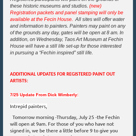
these historic museums and studios.
(new)
Registration packets and panel stamping will only be
available at the Fecin House.
All sites will offer water
and information to painters. Painters may paint on any
of the grounds any day, gates will be open at 8 am. In
addition, on Wednesday, Taos Art Museum at Fechin
House will have a still life set-up for those interested
in
pursuing a “Fechin
inspired
”
still life.
ADDITIONAL UPDATES FOR REGISTERED PAINT OUT
ARTISTS:
7/25 Update From Dick Wimberly:
Intrepid painters,
Tomorrow morning -Thursday, July 25 -the Fechin
will open at 9am. For those of you who have not
signed in, we be there a little before 9 to give you