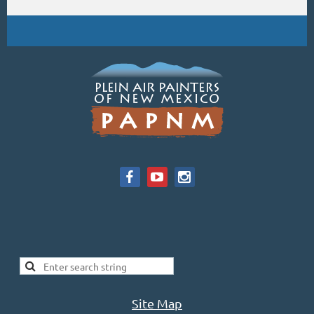
Site Map