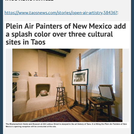
https://www.taosnews.com/stories/open-air-artistry,58436?
: