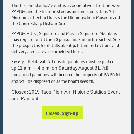
This historic studios’ event is a cooperative effort between
PAPNM and the historic studios and museums, Taos Art
Museum at Fechin House, the Blumenschein Museum and
the Couse-Sharp Historic Site.
PAPNM Artist, Signature and Master Signature Members
may register until the 50 person maximum is reached. See
the prospectus for details about painting restrictions and
delivery. Fees are also provided there:
Excerpt:
Retrieval:
All unsold paintings must be picked
up
11 a.m.
–
4 p.m. on Saturday August 31.
All
unclaimed paintings will become the property of PAPNM
and will be disposed of as the board sees fit.
Closed: 2019 Taos Plein Air: Historic Sutdios Event
and Paintout-
Closed: Sign-up