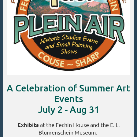
A Celebration of Summer Art
Events
July 2 - Aug 31
Exhibits
at the Fechin House and the E. L.
Blumenschein Museum.