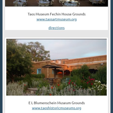
Taos Museum Fechin House Grounds
www.taosartmuseum.org
directions
E L Blumenschein Museum Grounds
www.taoshistoricmuseums.org