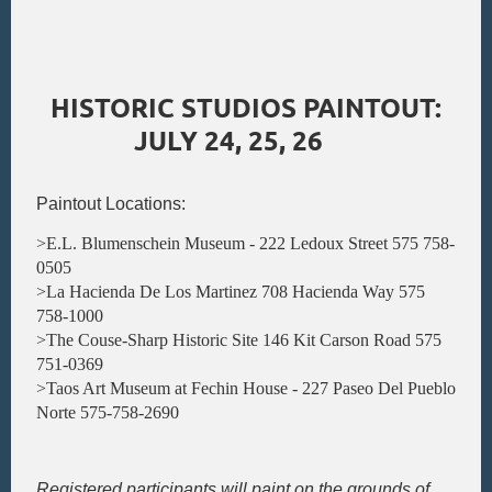
HISTORIC STUDIOS PAINTOUT:
JULY 24, 25, 26
Paintout Locations:
>E.L. Blumenschein Museum - 222 Ledoux Street 575 758-
0505
>La Hacienda De Los Martinez 708 Hacienda Way 575
758-1000
>The Couse-Sharp Historic Site 146 Kit Carson Road 575
751-0369
>Taos Art Museum at Fechin House - 227 Paseo Del Pueblo
Norte 575-758-2690
Registered participants will paint on the grounds of