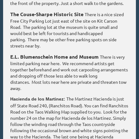
the front of the property. Just a short walk to the gardens.
The Couse-Sharpe Historic Site
There is a nice sized
Free City Parking Lot just east of the site on Kit Carson
Road. The parking lot at the museum is quite small and
would best be left for tourists and handicapped
parking. There may be other free parking spots on side
streets near by.
E.L. Blumenschein Home and Museum
There is very
limited parking near here. We recommend artists get
together beforehand and work out carpooling arrangements
and dropping off those less able to walk long
distances. Most lots near here are private and threaten tow
away.
The Martinez Hacienda is just
Hacienda de los Martinez:
off State Road 240, (Ranchitos Road). You can find Ranchitos
Road on the Taos Walking Map supplied to you. Look for the
number 24 on the map for Hacienda de los Martinez. Simply
follow the winding road through the Taos countryside
following the occasional brown and white signs pointing the
way to the Hacienda. The last one being at Hacienda