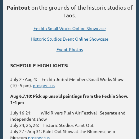
Paintout
on the grounds of the historic studios of
Taos.
Fechin Small Works Online Showcase
Historic Studios Event Online Showcase
Event Photos
SCHEDULE HIGHLIGHTS:
July 2 - Aug 4: Fechin Juried Members Small Works Show
(10 - 5 pm).
prospectus
Aug 6,7,10: Pick up unsold paintings from the Fechin Show.
1-4 pm
July 16-21: Wild Rivers Plein Air Festival - Separate and
independent show
July 24, 25, 26: Historic Studios Paint Out
July 27 - Aug 31: Paint Out Show at the Blumenschein
Museum
prospectus