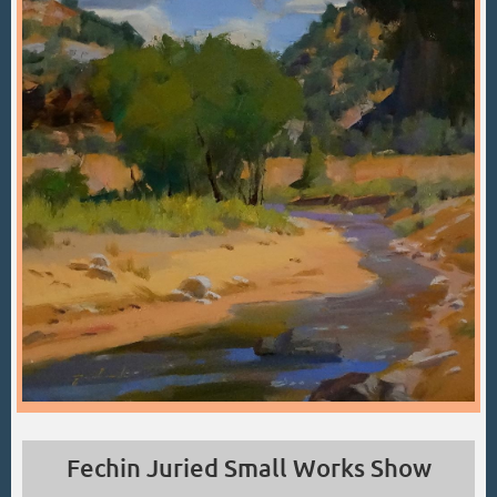
Fechin Juried Small Works Show