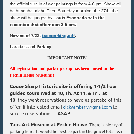
the official turn in of wet paintings is from 4-6 pm. Show will
be hung that night. Then Saturday morning, the 27th, the
show will be judged by
Louis Escobedo with the
reception that afternoon 3-5 pm.
New as of 7/22:
taosparking.pdf
:
Locations and Parking
IMPORTANT NOTE!
All registration and packet pickup has been moved to the
Fechin House Museum!!
Couse Sharp Historic site is offering 1-1/2 hour
guided tours Wed at 10, Th. At 11, & Fri. at
10
they want reservations to have us partake of this
offer. If interested email
to
dickwimberly@gmail.com
secure reservations …
ASAP
Taos Art Museum at Fechin House
There is plenty of
.
parking here. It would be best to park in the gravel lots near