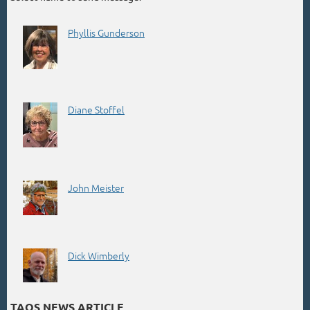
Phyllis Gunderson
Diane Stoffel
John Meister
Dick Wimberly
TAOS NEWS ARTICLE