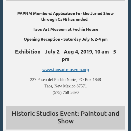
PAPNM Members: Application for the Juried Show
through CaFE has ended.
Taos Art Museum at Fechin House
Opening Reception - Saturday July 6, 2-4 pm
Exhibition - July 2 - Aug 4, 2019, 10 am - 5
pm
www.taosartmuseum.org
227 Paseo del Pueblo Norte, PO Box 1848
Taos, New Mexico 87571
(575) 758-2690
Historic Studios Event: Paintout and
Show