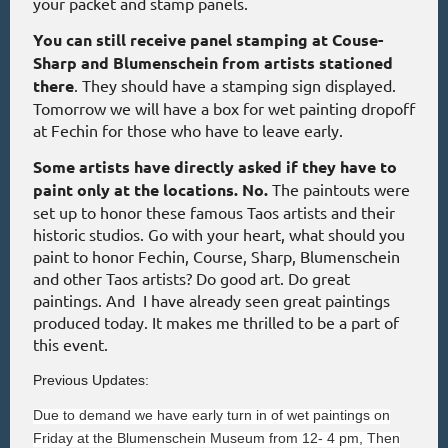
your packet and stamp panels.
You can still receive panel stamping at Couse-
Sharp and Blumenschein from artists stationed
there
. They should have a stamping sign displayed.
Tomorrow we will have a box for wet painting dropoff
at Fechin for those who have to leave early.
Some artists have directly asked if they have to
paint only at the locations. No.
The paintouts were
set up to honor these famous Taos artists and their
historic studios. Go with your heart, what should you
paint to honor Fechin, Course, Sharp, Blumenschein
and other Taos artists? Do good art. Do great
paintings. And I have already seen great paintings
produced today. It makes me thrilled to be a part of
this event.
Previous Updates:
Due to demand we have early turn in of wet paintings on
Friday at the Blumenschein Museum from 12- 4 pm, Then