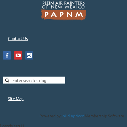
Contact Us
Site Map
Powered by
Wild Apricot
Membership Software
} catch(err) {}