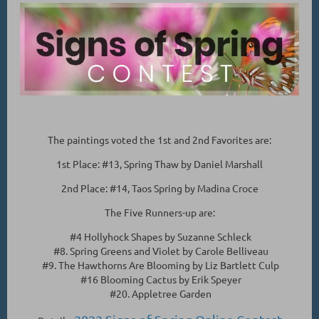
The paintings voted the 1st and 2nd Favorites are:
1st Place: #13, Spring Thaw by Daniel Marshall
2nd Place: #14, Taos Spring by Madina Croce
The Five Runners-up are:
#4 Hollyhock Shapes by Suzanne Schleck
#8. Spring Greens and Violet by Carole Belliveau
#9. The Hawthorns Are Blooming by Liz Bartlett Culp
#16 Blooming Cactus by Erik Speyer
#20. Appletree Garden