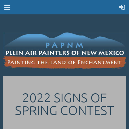
2022 SIGNS OF
SPRING CONTEST