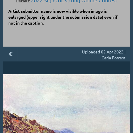
2022 Signs of Spring Online Contest
Details:
Artist submitter name is now visible when image is
enlarged
(upper right under the submission date)
even if
not in the caption.
Uploaded 02 Apr 2022 |
Carla Forrest