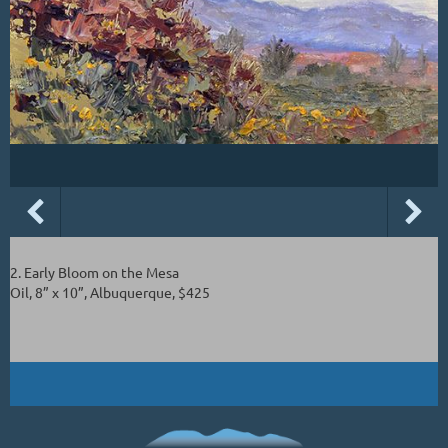
2. Early Bloom on the Mesa
Oil, 8” x 10”, Albuquerque, $425