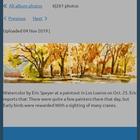
All album photos
6|261 photos
Previous
Next
Uploaded 04 Nov 2019 |
Watercolor by Eric Speyer at a paintout in Los Lueros on Oct. 25. Eric
reports that: There were quite a few painters there that day, but
Early birds were rewarded With a sighting of many cranes.