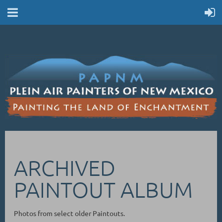
ARCHIVED
PAINTOUT ALBUM
Photos from select older Paintouts.