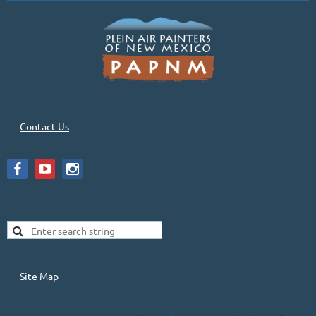
Contact Us
Site Map