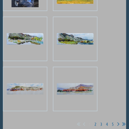
1
2
3
4
5