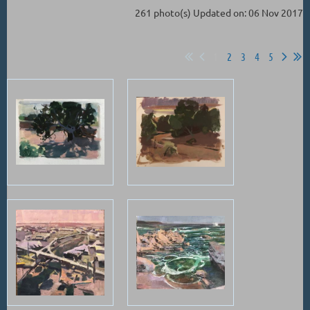
261 photo(s)
Updated on: 06 Nov 2017
1
2
3
4
5