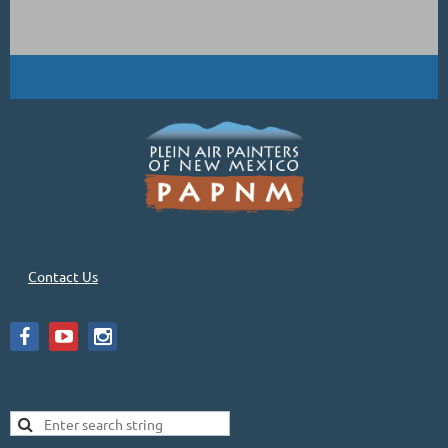
Contact Us