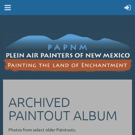
ARCHIVED
PAINTOUT ALBUM
Photos from select older Paintouts.