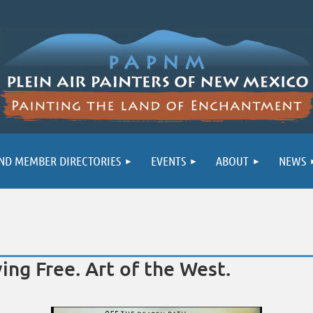
ND MEMBER DIRECTORIES
EVENTS
ABOUT
NEWS
ing Free. Art of the West.