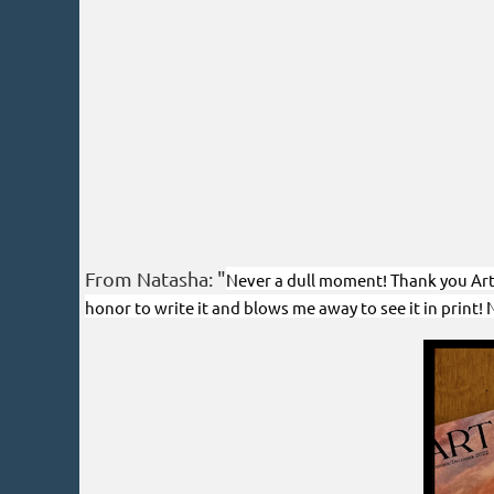
From Natasha: "
Never a dull moment! Thank you Art o
honor to write it and blows me away to see it in print!