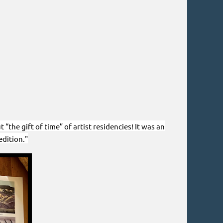
the gift of time” of artist residencies! It was an
dition."