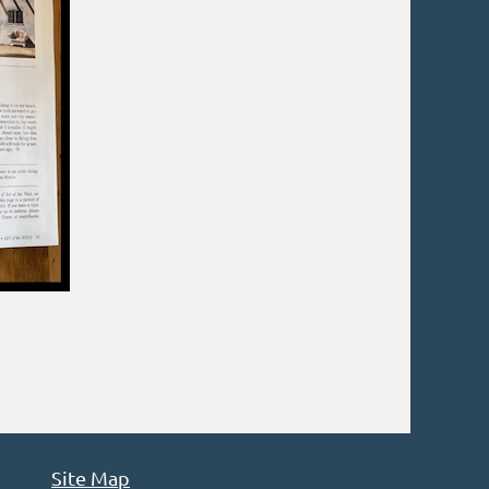
Site Map