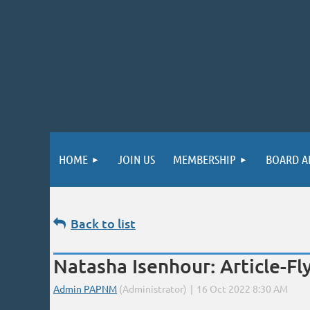
HOME
JOIN US
MEMBERSHIP
BOARD A
Back to list
Natasha Isenhour: Article-Fly