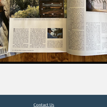
Contact Us