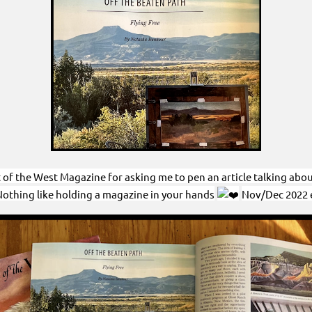
f the West Magazine for asking me to pen an article talking about “
 Nothing like holding a magazine in your hands
Nov/Dec 2022 e