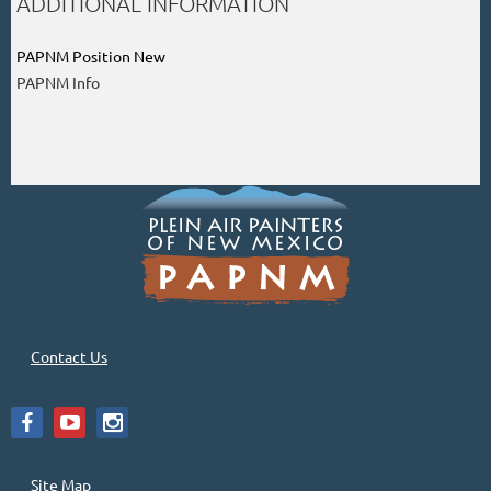
ADDITIONAL INFORMATION
PAPNM Position New
PAPNM Info
Contact Us
Site Map