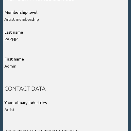
Membership level
Artist membership
Last name
PAPNM
First name
Admin
CONTACT DATA
Your primary Industries
Artist