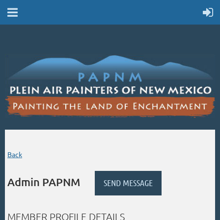
Back
Admin PAPNM
MEMBER PROFILE DETAILS