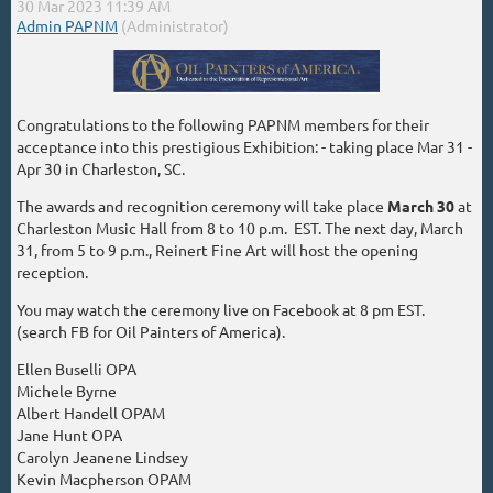
Congratulations to the following PAPNM members for their
acceptance into this prestigious Exhibition: - taking place Mar 31 -
Apr 30 in Charleston, SC.
The awards and recognition ceremony will take place
March 30
at
Charleston Music Hall from 8 to 10 p.m. EST. The next day, March
31, from 5 to 9 p.m., Reinert Fine Art will host the opening
reception.
You may watch the ceremony live on Facebook at 8 pm EST.
(search FB for Oil Painters of America).
Ellen Buselli OPA
Michele Byrne
Albert Handell OPAM
Jane Hunt OPA
Carolyn Jeanene Lindsey
Kevin Macpherson OPAM