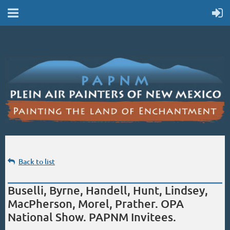
Back to list
Buselli, Byrne, Handell, Hunt, Lindsey,
MacPherson, Morel, Prather. OPA
National Show. PAPNM Invitees.