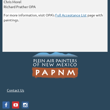
Chris Morel
Richard Prather OPA
For more information, visit OPA's
Full Acceptance List
page with
paintings.
Contact Us