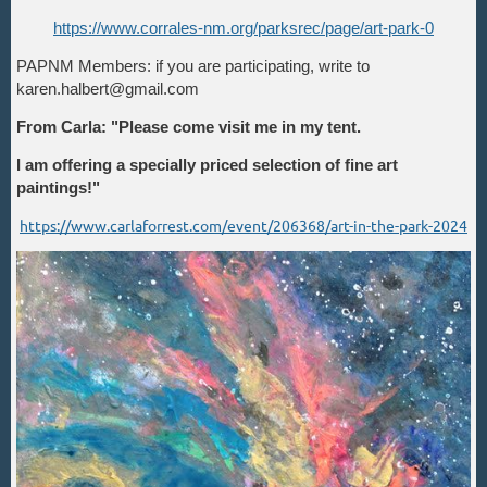
https://www.corrales-nm.org/parksrec/page/art-park-0
PAPNM Members: if you are participating, write to
karen.halbert@gmail.com
From Carla: "Please come visit me in my tent.
I am offering a specially priced selection of fine art
paintings!"
https://www.carlaforrest.com/event/206368/art-in-the-park-2024