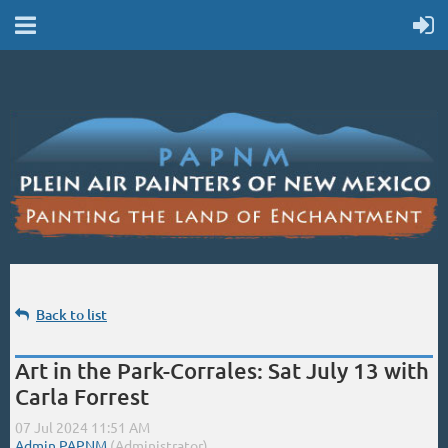
Back to list
Art in the Park-Corrales: Sat July 13 with
Carla Forrest