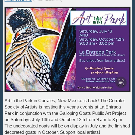
Art in the Park in Corrales, New Mexico is back! The Corrales
Society of Artists is hosting this year's events at La Entrada
Park in conjunction with the Galloping Goats Public Art Project
on Saturdays July 13th and October 12th from 9 am to 3 pm.
The undecorated goats will be on display in July and the finished
decorated goats in October. Support local artists!