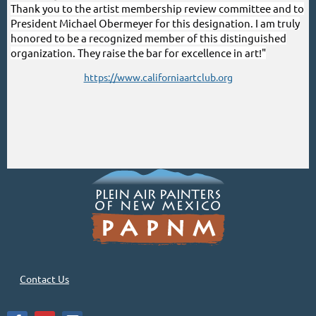
Thank you to the artist membership review committee and to
President Michael Obermeyer for this designation. I am truly
honored to be a recognized member of this distinguished
organization. They raise the bar for excellence in art!"
https://www.californiaartclub.org
Contact Us