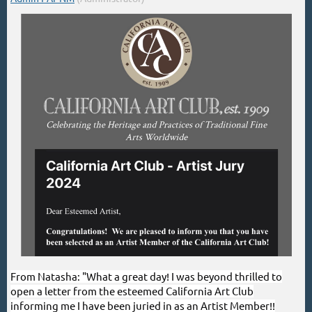
From Natasha: "What a great day! I was beyond thrilled to
open a letter from the esteemed California Art Club
informing me I have been juried in as an Artist Member!!