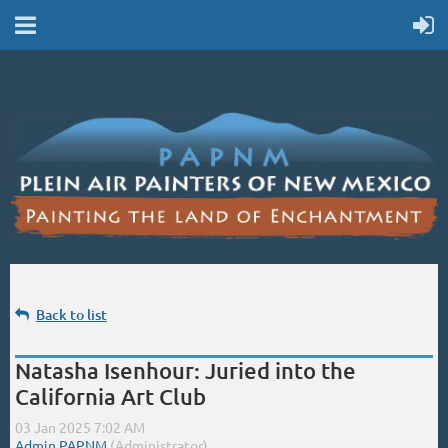
Back to list
Natasha Isenhour: Juried into the
California Art Club