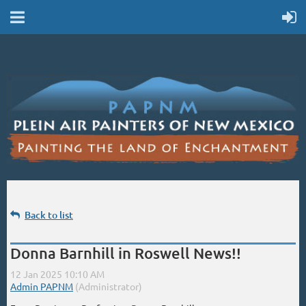
Back to list
Donna Barnhill in Roswell News!!