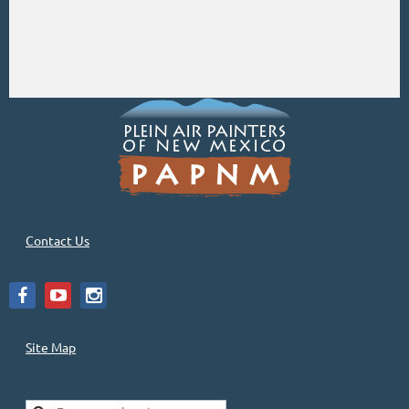
Contact Us
Site Map