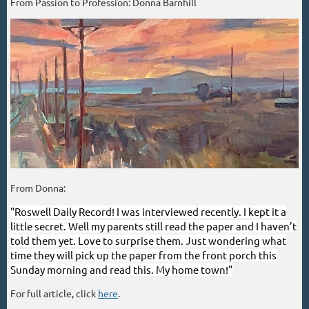
From Passion to Profession: Donna Barnhill
From Donna:
"Roswell Daily Record! I was interviewed recently. I kept it a
little secret. Well my parents still read the paper and I haven’t
told them yet. Love to surprise them. Just wondering what
time they will pick up the paper from the front porch this
Sunday morning and read this. My home town!"
For full article, click
here
.