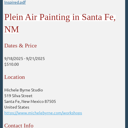
Inspired.pdf
Plein Air Painting in Santa Fe,
NM
Dates & Price
9/18/2025
- 9/21/2025
$510.00
Location
Michele Byrne Studio
519 Silva Street
Santa Fe, New Mexico 87505
United States
https://www.michelebyrne.com/workshops
Contact Info