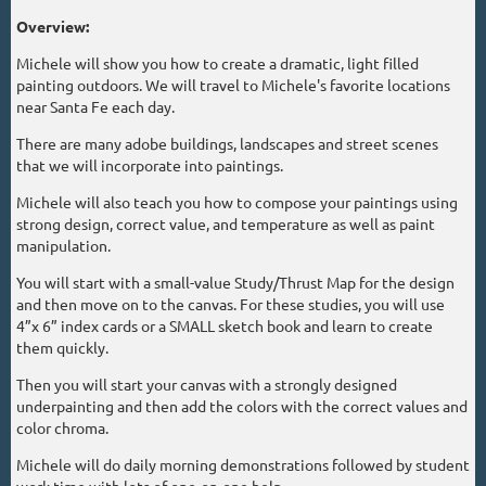
Overview:
Michele will show you how to create a dramatic, light filled
painting outdoors. We will travel to Michele's favorite locations
near Santa Fe each day.
There are many adobe buildings, landscapes and street scenes
that we will incorporate into paintings.
Michele will also teach you how to compose your paintings using
strong design, correct value, and temperature as well as paint
manipulation.
You will start with a small-value Study/Thrust Map for the design
and then move on to the canvas. For these studies, you will use
4”x 6” index cards or a SMALL sketch book and learn to create
them quickly.
Then you will start your canvas with a strongly designed
underpainting and then add the colors with the correct values and
color chroma.
Michele will do daily morning demonstrations followed by student
work time with lots of one-on-one help.