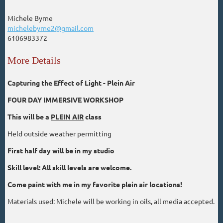
Michele Byrne
michelebyrne2@gmail.com
6106983372
More Details
Capturing the Effect of Light - Plein Air
FOUR DAY IMMERSIVE WORKSHOP
This will be a
PLEIN AIR
class
Held outside weather permitting
First half day will be in my studio
Skill level: All skill levels are welcome.
Come paint with me in my favorite plein air locations!
Materials used: Michele will be working in oils, all media accepted.