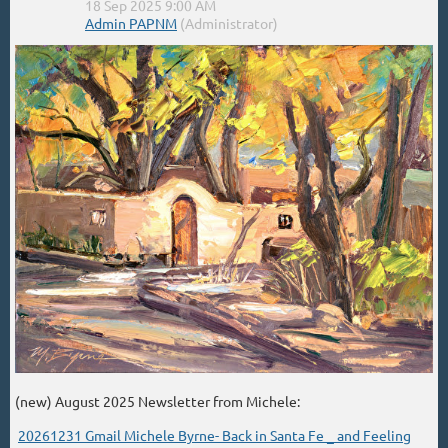
(new) August 2025 Newsletter from Michele:
20261231 Gmail Michele Byrne- Back in Santa Fe _ and Feeling