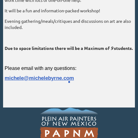
It will be a fun and information-packed workshop!
Evening gathering/meals/critiques and discussions on art are also
included.
Due to space limitations there will be a Maximum of
9
students.
Please email with any questions:
michele@michelebyrne.com