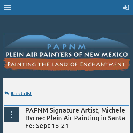
Back to list
PAPNM Signature Artist, Michele
Byrne: Plein Air Painting in Santa
Fe: Sept 18-21