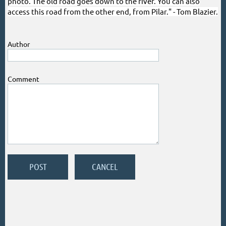
photo. The old road goes down to the river. You can also
access this road from the other end, from Pilar." - Tom Blazier.
Author
Comment