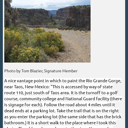
Photo by Tom Blazier, Signature Member
A nice vantage point in which to paint the Rio Grande Gorge,
near Taos, New Mexico: "
This is accessed by way of state
route 110, just south of Taos area. It is the turnoff to a golf
course, community college and National Guard facility (there
is signage for each). Follow the road about 4 miles until it
dead ends at a parking lot. Take the trail that is on the right
as you enter the parking lot (the same side that has the brick
bathroom.) It is a short walk to the place where I took this