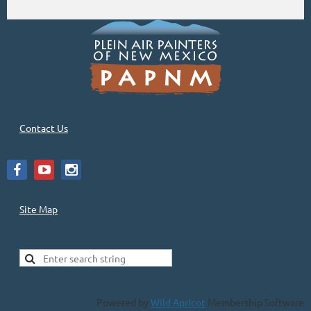
Contact Us
Site Map
Powered by
Wild Apricot
Membership Software