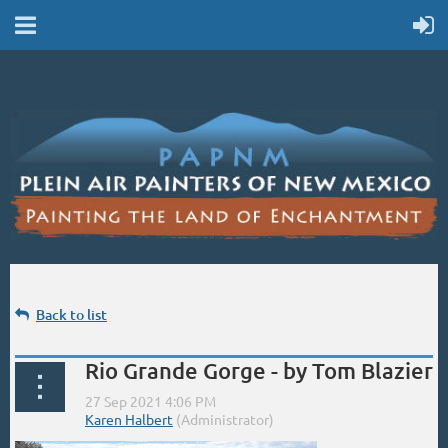
Back to list
Rio Grande Gorge - by Tom Blazier