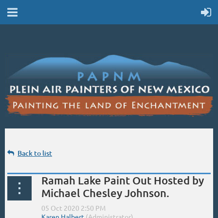
Back to list
Ramah Lake Paint Out Hosted by
Michael Chesley Johnson.