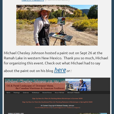
Michael Chesley Johnson hosted a paint out on Sept 26 at the
Ramah Lake in western New Mexico. Thank you so much, Michael
for organizing this event. Check out what Michael had to say
here
about the paint out on his blog
or :