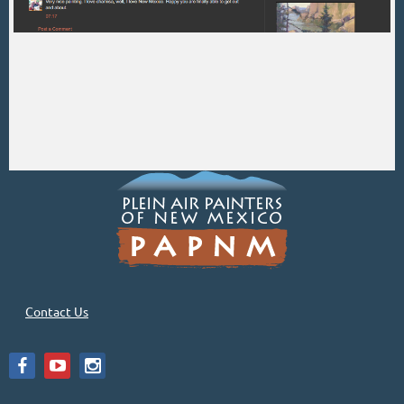
Contact Us