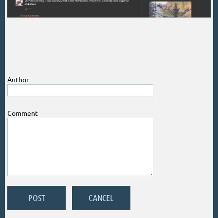
Author
Comment