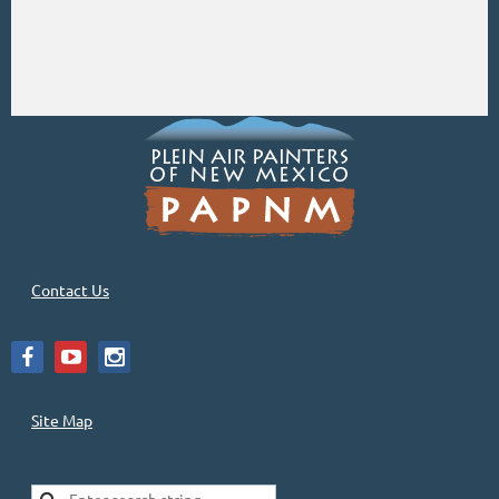
Contact Us
Site Map