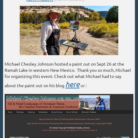
Michael Chesley Johnson hosted a paint out on Sept 26 at the
Ramah Lake in western New Mexico. Thank you so much, Michael
for organizing this event. Check out what Michael had to say
here
about the paint out on his blog
or :