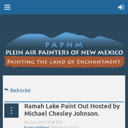
Back to list
Ramah Lake Paint Out Hosted by
Michael Chesley Johnson.