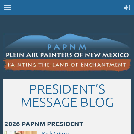
PRESIDENT’S
MESSAGE BLOG
2026 PAPNM PRESIDENT
Kirk Winn