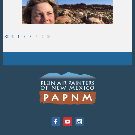
1
2
3
4