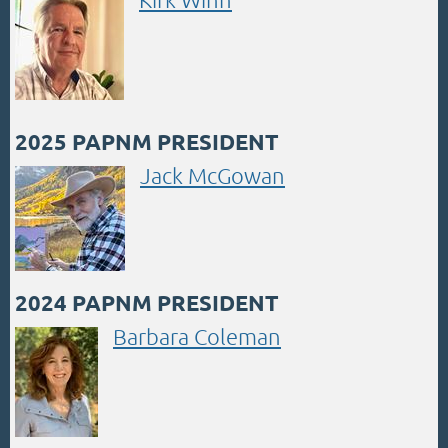
2025 PAPNM PRESIDENT
Jack McGowan
2024 PAPNM PRESIDENT
Barbara Coleman