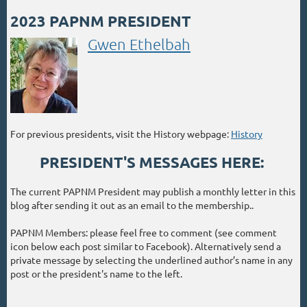
2023 PAPNM PRESIDENT
Gwen Ethelbah
For previous presidents, visit the History webpage:
History
PRESIDENT'S MESSAGES HERE:
The current PAPNM President may publish a monthly letter in this
blog after sending it out as an email to the membership..
PAPNM Members: please feel free to comment (see comment
icon below each post similar to Facebook). Alternatively send a
private message by selecting the underlined author’s name in any
post or the president's name to the left.