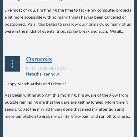
Like most of you, I’m finding the time to tackle my computer projects
a bit more accessible with so many things having been cancelled or
postponed. As all this began to swallow our normalcy, so many of us
were in the midst of events, trips, spring break and such. We all...
Osmosis
Happy March Artists and Friends!
As I begin writing at 6 AM this morning, I’m aware of the glow from
outside reminding me that the days are getting longer. More time it
seems, to get the myriad things done that need my attention and
more temptation to grab my painting “go-bag” and run off to chase...