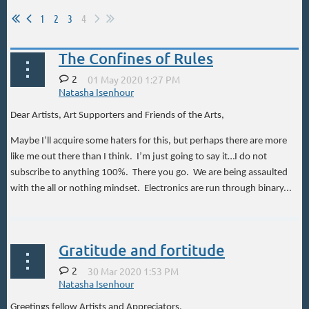
1
2
3
4
The Confines of Rules
2
Dear Artists, Art Supporters and Friends of the Arts,
Maybe I’ll acquire some haters for this, but perhaps there are more
like me out there than I think. I’m just going to say it…I do not
subscribe to anything 100%. There you go. We are being assaulted
with the all or nothing mindset. Electronics are run through binary...
Gratitude and fortitude
2
Greetings fellow Artists and Appreciators,