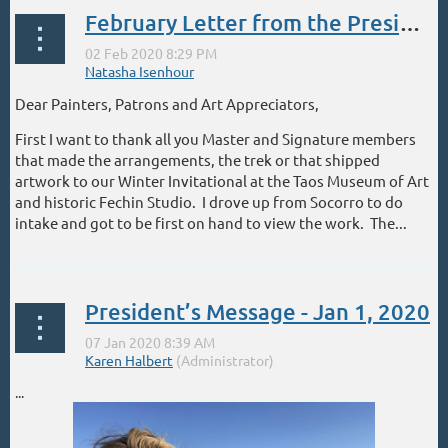
February Letter from the President
Dear Painters, Patrons and Art Appreciators,
First I want to thank all you Master and Signature members
that made the arrangements, the trek or that shipped
artwork to our Winter Invitational at the Taos Museum of Art
and historic Fechin Studio. I drove up from Socorro to do
intake and got to be first on hand to view the work. The...
President’s Message - Jan 1, 2020
...