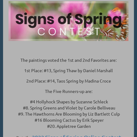
The paintings voted the 1st and 2nd Favorites are:
1st Place: #13, Spring Thaw by Daniel Marshall
2nd Place: #14, Taos Spring by Madina Croce
The Five Runners-up are:
#4 Hollyhock Shapes by Suzanne Schleck
#8. Spring Greens and Violet by Carole Belliveau
#9. The Hawthorns Are Blooming by Liz Bartlett Culp
#16 Blooming Cactus by Erik Speyer
#20. Appletree Garden