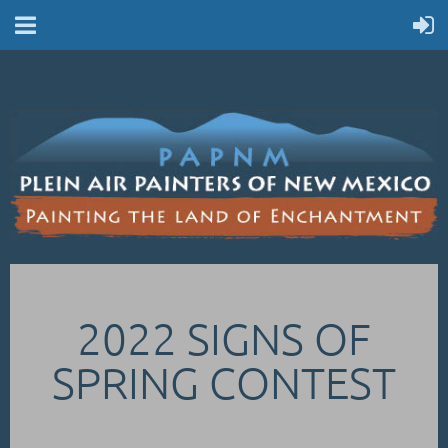
2022 SIGNS OF
SPRING CONTEST