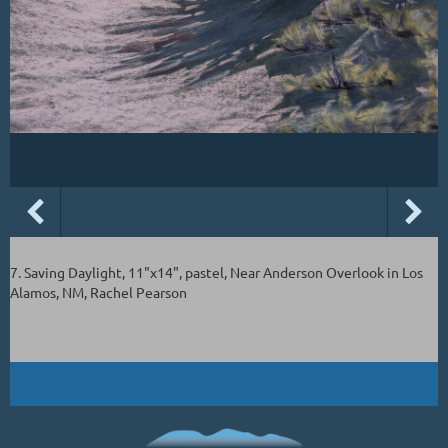
7. Saving Daylight, 11"x14", pastel, Near Anderson Overlook in Los
Alamos, NM, Rachel Pearson