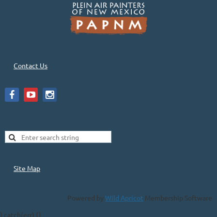
Contact Us
Site Map
Powered by
Wild Apricot
Membership Software
} catch(err) {}