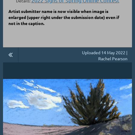
2022 Signs of Spring Online Contest
Details:
Artist submitter name is now visible when image is
enlarged
(upper right under the submission date)
even if
not in the caption.
Uploaded 14 May 2022 |
Rachel Pearson