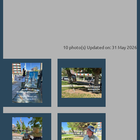
10 photo(s)
Updated on: 31 May 2026