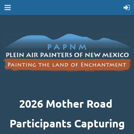
2026 MOTHER ROAD PARTICIPANTS
2026 Mother Road
Participants Capturing