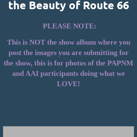
the Beauty of Route 66
PLEASE NOTE:
This is NOT the show album where you
post the images you are submitting for
the show, this is for photos of the PAPNM
and AAI participants doing what we
LOVE!