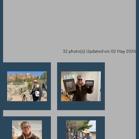
32 photo(s)
Updated on: 02 May 2026