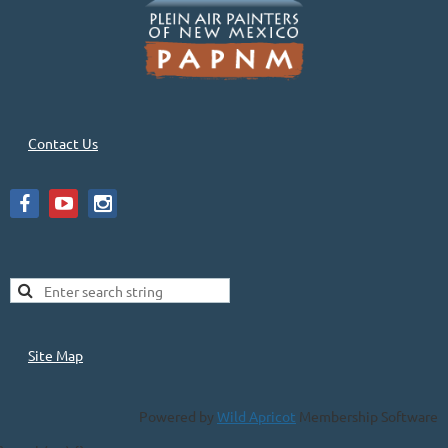
Contact Us
Site Map
Powered by
Wild Apricot
Membership Software