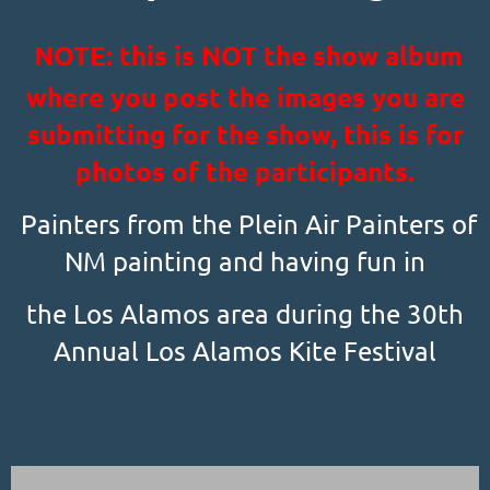
NOTE: this is NOT the show album
where you post the images you are
submitting for the show, this is for
photos of the participants.
Painters from the Plein Air Painters of
NM painting and having fun in
the Los Alamos area during the 30th
Annual Los Alamos Kite Festival