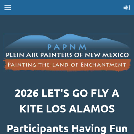
2026 LET'S GO FLY A
KITE LOS ALAMOS
Participants Having Fun