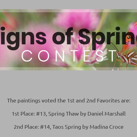
The paintings voted the 1st and 2nd Favorites are:
1st Place: #13, Spring Thaw by Daniel Marshall
2nd Place: #14, Taos Spring by Madina Croce