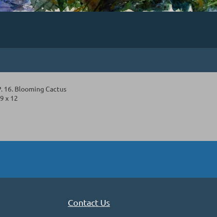
 16. Blooming Cactus
9 x 12
Contact Us