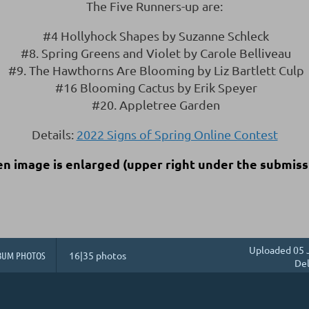
The Five Runners-up are:
#4 Hollyhock Shapes by Suzanne Schleck
#8. Spring Greens and Violet by Carole Belliveau
#9. The Hawthorns Are Blooming by Liz Bartlett Culp
#16 Blooming Cactus by Erik Speyer
#20. Appletree Garden
Details:
2022 Signs of Spring Online Contest
en image is enlarged
(upper right under the submiss
Uploaded 05 
BUM PHOTOS
16|35 photos
Del