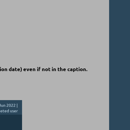
ion date)
even if not in the caption.
Jun 2022 |
eted user