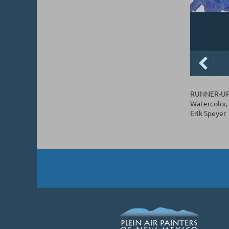
RUNNER-UP.
Watercolor, 
Erik Speyer