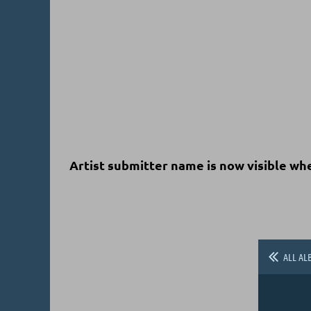
Artist submitter name is now visible wh
ALL AL