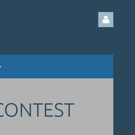
Log in
 CONTEST