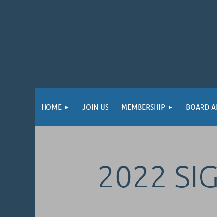
HOME
JOIN US
MEMBERSHIP
BOARD A
2022 SI