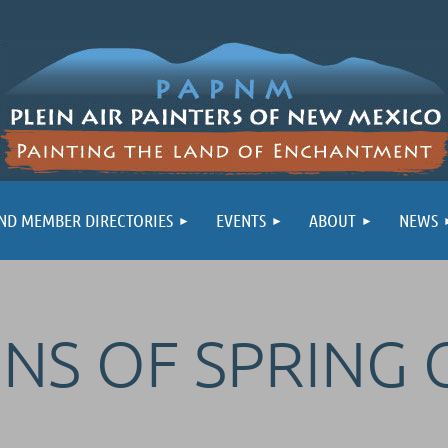
ND MEMBER DIRECTORIES
EVENTS
ABOUT
NEWS
GNS OF SPRING