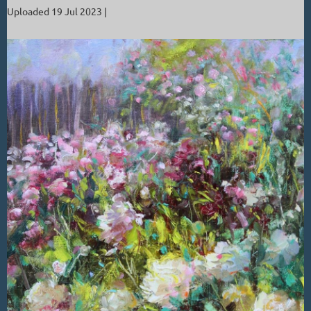
Uploaded 19 Jul 2023 |