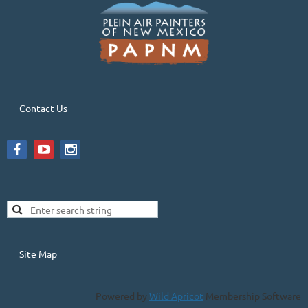
Contact Us
Site Map
Powered by
Wild Apricot
Membership Software