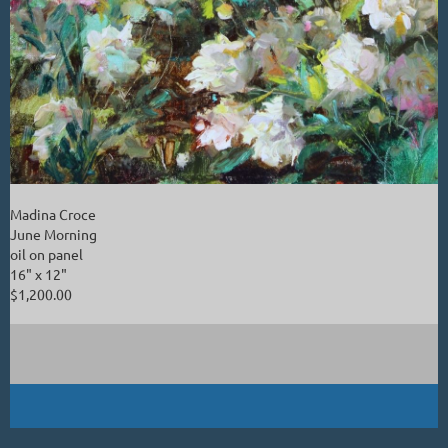
Madina Croce
June Morning
oil on panel
16" x 12"
$1,200.00