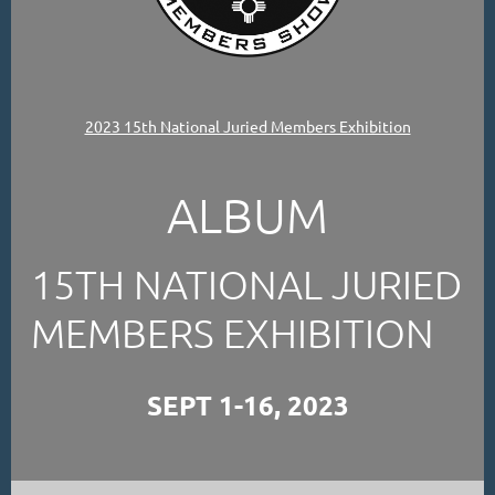
2023 15th National Juried Members Exhibition
ALBUM
15TH NATIONAL JURIED
MEMBERS EXHIBITION
SEPT 1-16, 2023