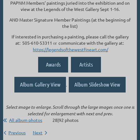
PAPNM Members' paintings juried into the exhibition and on
view at the Legends of the West Gallery Sept 1-16.
AND Master Signature Member Paintings (at the beginning of
the list)
If interested in purchasing a painting, please call the gallery
at: 505-610-53311
or
communicate with the gallery at:
https://legendsofthewestfineart.com/
Awards
Artists
Album Gallery View
Album Slideshow View
.
Select image to enlarge. Scroll through the large images once one is
selected for enlargement with next and prev.
All album photos
28|92 photos
Previous
Next