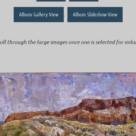
Album Gallery View
.
Album Slideshow View
roll through the large images once one is selected for enl