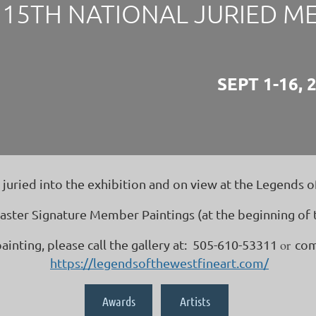
15TH NATIONAL JURIED M
SEPT 1-16, 
ried into the exhibition and on view at the Legends of
ster Signature Member Paintings (at the beginning of th
or
painting, please call the gallery at: 505-610-53311
com
https://legendsofthewestfineart.com/
Awards
Artists