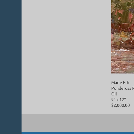
Marie Erb
Ponderosa 
Oil
9" x 12"
$2,000.00