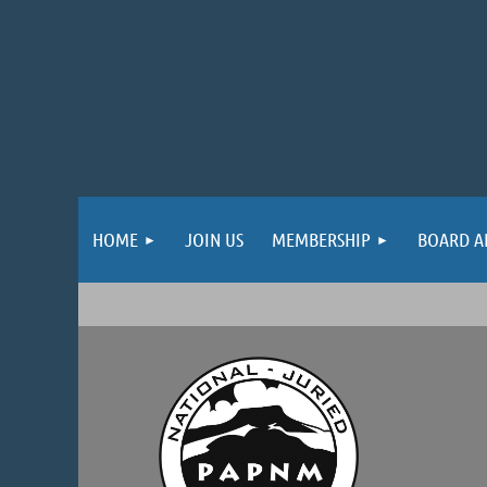
HOME
JOIN US
MEMBERSHIP
BOARD A