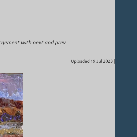
argement with next and prev.
Uploaded 19 Jul 2023 |