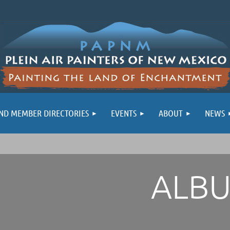
ND MEMBER DIRECTORIES
EVENTS
ABOUT
NEWS
ALB