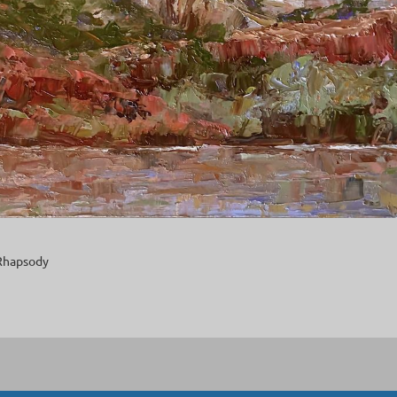
Rhapsody