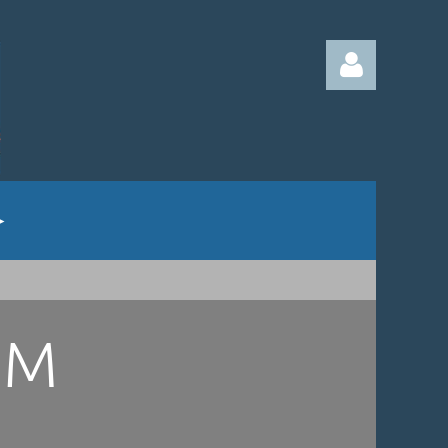
Log in
UM