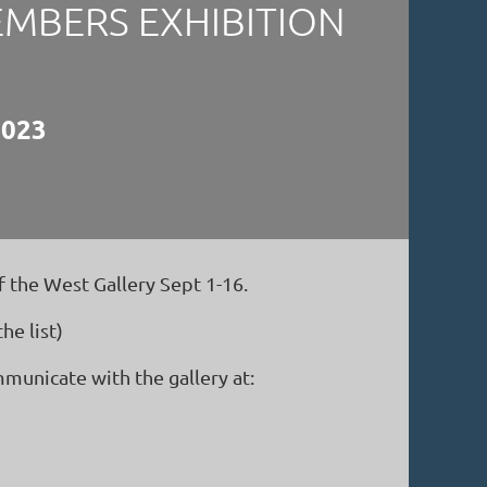
EMBERS EXHIBITION
2023
 the West Gallery Sept 1-16.
e list)
municate with the gallery at: