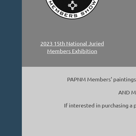
2023 15th National Juried
Members Exhibition
PAPNM Members' paintings ju
AND Ma
If interested in purchasing a 