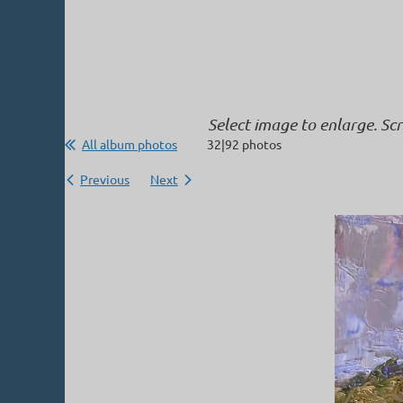
Select image to enlarge. Sc
All album photos
32|92 photos
Previous
Next