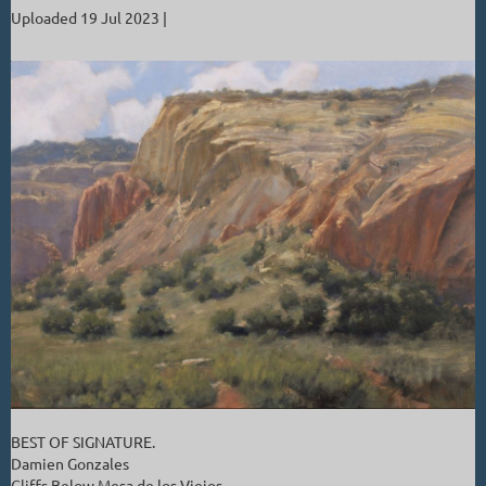
Uploaded 19 Jul 2023 |
BEST OF SIGNATURE.
Damien Gonzales
Cliffs Below Mesa de los Viejos