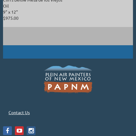
Oil
9" x 12"
$975.00
Contact Us