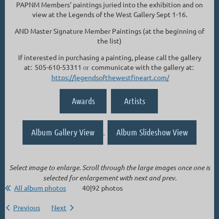
PAPNM Members' paintings juried into the exhibition and on
view at the Legends of the West Gallery Sept 1-16.
AND Master Signature Member Paintings (at the beginning of
the list)
If interested in purchasing a painting, please call the gallery
at: 505-610-53311
or
communicate with the gallery at:
https://legendsofthewestfineart.com/
Awards
Artists
Album Gallery View
Album Slideshow View
.
Select image to enlarge. Scroll through the large images once one is
selected for enlargement with next and prev.
All album photos
40|92 photos
Previous
Next