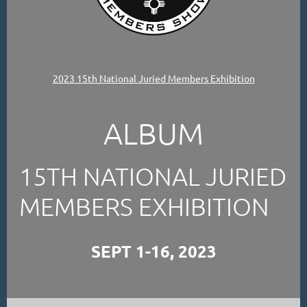
2023 15th National Juried Members Exhibition
ALBUM
15TH NATIONAL JURIED
MEMBERS EXHIBITION
SEPT 1-16, 2023