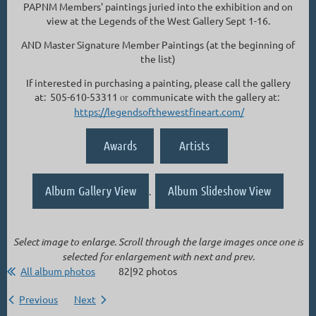
PAPNM Members' paintings juried into the exhibition and on
view at the Legends of the West Gallery Sept 1-16.
AND Master Signature Member Paintings (at the beginning of
the list)
If interested in purchasing a painting, please call the gallery
at: 505-610-53311
or
communicate with the gallery at:
https://legendsofthewestfineart.com/
Awards
Artists
Album Gallery View
Album Slideshow View
.
Select image to enlarge. Scroll through the large images once one is
selected for enlargement with next and prev.
All album photos
82|92 photos
Previous
Next