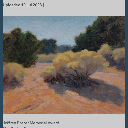
Uploaded 19 Jul 2023 |
Jeffrey Potter Memorial Award