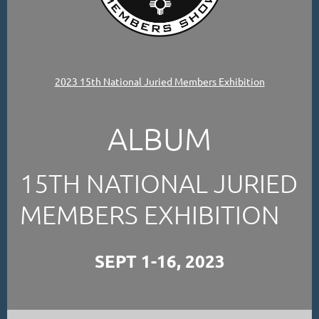
2023 15th National Juried Members Exhibition
ALBUM
15TH NATIONAL JURIED
MEMBERS EXHIBITION
SEPT 1-16, 2023