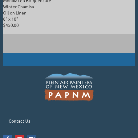
Monika ten Bruggencate
Winter Chamisa
Oil on Linen
8" x 10"
$450.00
Contact Us