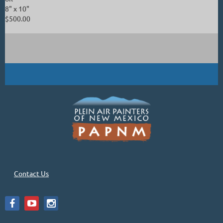
8" x 10"
$500.00
Contact Us