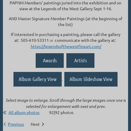
PAPNM Members' paintings juried into the exhibition and on
view at the Legends of the West Gallery Sept 1-16.
AND Master Signature Member Paintings (at the beginning of
the list)
If interested in purchasing a painting, please call the gallery
at: 505-610-53311
or
communicate with the gallery at:
https://legendsofthewestfineart.com/
Awards
Artists
Album Gallery View
Album Slideshow View
.
Select image to enlarge. Scroll through the large images once one is
selected for enlargement with next and prev.
All album photos
92|92 photos
Previous
Next