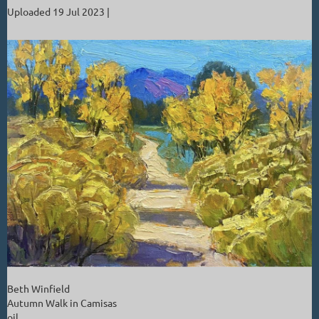
Uploaded 19 Jul 2023 |
Beth Winfield
Autumn Walk in Camisas
oil