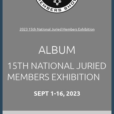
2023 15th National Juried Members Exhibition
ALBUM
15TH NATIONAL JURIED
MEMBERS EXHIBITION
SEPT 1-16, 2023