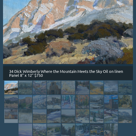
34 Dick Wimberly Where the Mountain Meets the Sky Oil on linen
Panel 8" x 12" $750