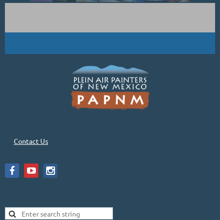
Contact Us