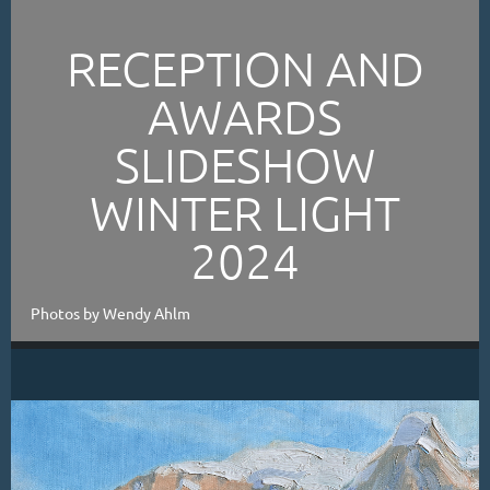
RECEPTION AND
AWARDS
SLIDESHOW
WINTER LIGHT
2024
Photos by Wendy Ahlm