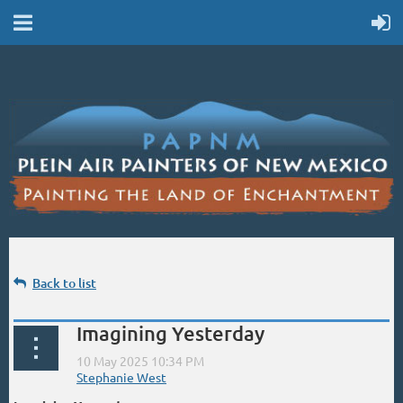
Back to list
Imagining Yesterday