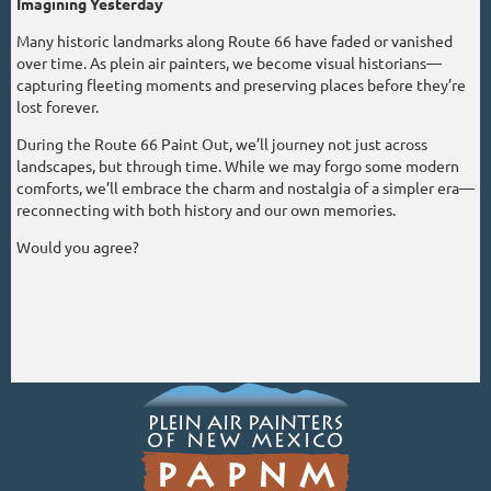
Imagining Yesterday
Many historic landmarks along Route 66 have faded or vanished
over time. As plein air painters, we become visual historians—
capturing fleeting moments and preserving places before they’re
lost forever.
During the Route 66 Paint Out, we’ll journey not just across
landscapes, but through time. While we may forgo some modern
comforts, we’ll embrace the charm and nostalgia of a simpler era—
reconnecting with both history and our own memories.
Would you agree?